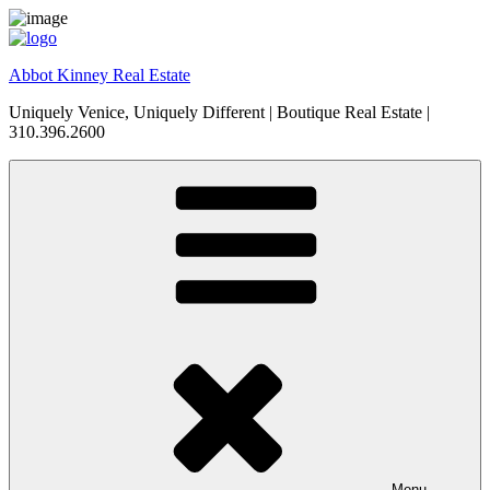
Skip
to
content
Abbot Kinney Real Estate
Uniquely Venice, Uniquely Different | Boutique Real Estate |
310.396.2600
Menu