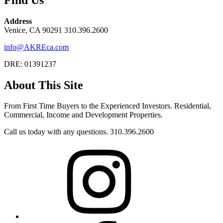
Address
Venice, CA 90291 310.396.2600
info@AKREca.com
DRE: 01391237
About This Site
From First Time Buyers to the Experienced Investors. Residential,
Commercial, Income and Development Properties.
Call us today with any questions. 310.396.2600
Instagram