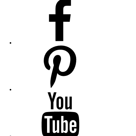
Facebook
Pinterest
YouTube