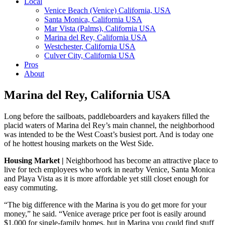
Local
Venice Beach (Venice) California, USA
Santa Monica, California USA
Mar Vista (Palms), California USA
Marina del Rey, California USA
Westchester, California USA
Culver City, California USA
Pros
About
Marina del Rey, California USA
Long before the sailboats, paddleboarders and kayakers filled the
placid waters of Marina del Rey’s main channel, the neighborhood
was intended to be the West Coast’s busiest port. And is today one
of he hottest housing markets on the West Side.
Housing Market |
Neighborhood has become an attractive place to
live for tech employees who work in nearby Venice, Santa Monica
and Playa Vista as it is more affordable yet still closet enough for
easy commuting.
“The big difference with the Marina is you do get more for your
money,” he said. “Venice average price per foot is easily around
$1,000 for single-family homes, but in Marina you could find stuff