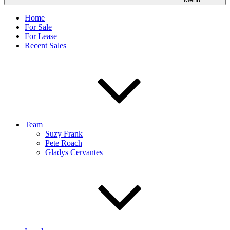
Home
For Sale
For Lease
Recent Sales
Team
Suzy Frank
Pete Roach
Gladys Cervantes