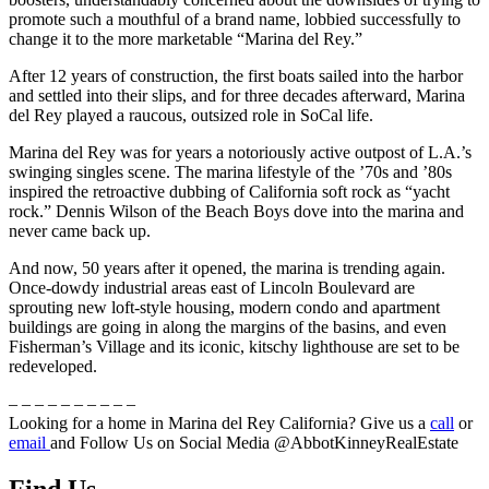
promote such a mouthful of a brand name, lobbied successfully to
change it to the more marketable “Marina del Rey.”
After 12 years of construction, the first boats sailed into the harbor
and settled into their slips, and for three decades afterward, Marina
del Rey played a raucous, outsized role in SoCal life.
Marina del Rey was for years a notoriously active outpost of L.A.’s
swinging singles scene. The marina lifestyle of the ’70s and ’80s
inspired the retroactive dubbing of California soft rock as “yacht
rock.” Dennis Wilson of the Beach Boys dove into the marina and
never came back up.
And now, 50 years after it opened, the marina is trending again.
Once-dowdy industrial areas east of Lincoln Boulevard are
sprouting new loft-style housing, modern condo and apartment
buildings are going in along the margins of the basins, and even
Fisherman’s Village and its iconic, kitschy lighthouse are set to be
redeveloped.
– – – – – – – – – –
Looking for a home in Marina del Rey California? Give us a
call
or
email
and Follow Us on Social Media @AbbotKinneyRealEstate
Find Us