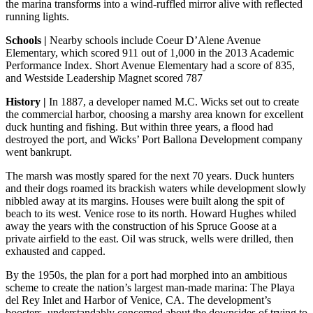
the marina transforms into a wind-ruffled mirror alive with reflected
running lights.
Schools |
Nearby schools include Coeur D’Alene Avenue
Elementary, which scored 911 out of 1,000 in the 2013 Academic
Performance Index. Short Avenue Elementary had a score of 835,
and Westside Leadership Magnet scored 787
History |
In 1887, a developer named M.C. Wicks set out to create
the commercial harbor, choosing a marshy area known for excellent
duck hunting and fishing. But within three years, a flood had
destroyed the port, and Wicks’ Port Ballona Development company
went bankrupt.
The marsh was mostly spared for the next 70 years. Duck hunters
and their dogs roamed its brackish waters while development slowly
nibbled away at its margins. Houses were built along the spit of
beach to its west. Venice rose to its north. Howard Hughes whiled
away the years with the construction of his Spruce Goose at a
private airfield to the east. Oil was struck, wells were drilled, then
exhausted and capped.
By the 1950s, the plan for a port had morphed into an ambitious
scheme to create the nation’s largest man-made marina: The Playa
del Rey Inlet and Harbor of Venice, CA. The development’s
boosters, understandably concerned about the downsides of trying to