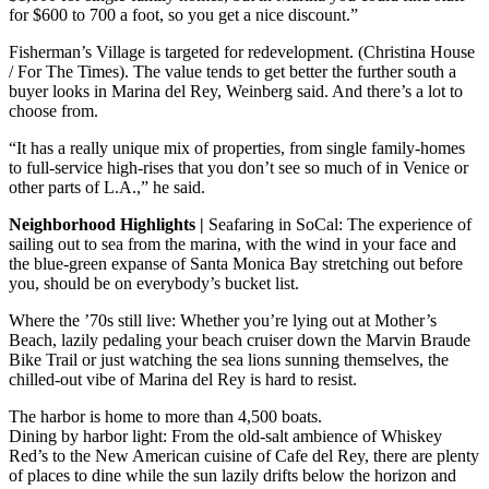
for $600 to 700 a foot, so you get a nice discount.”
Fisherman’s Village is targeted for redevelopment. (Christina House
/ For The Times). The value tends to get better the further south a
buyer looks in Marina del Rey, Weinberg said. And there’s a lot to
choose from.
“It has a really unique mix of properties, from single family-homes
to full-service high-rises that you don’t see so much of in Venice or
other parts of L.A.,” he said.
Neighborhood Highlights |
Seafaring in SoCal: The experience of
sailing out to sea from the marina, with the wind in your face and
the blue-green expanse of Santa Monica Bay stretching out before
you, should be on everybody’s bucket list.
Where the ’70s still live: Whether you’re lying out at Mother’s
Beach, lazily pedaling your beach cruiser down the Marvin Braude
Bike Trail or just watching the sea lions sunning themselves, the
chilled-out vibe of Marina del Rey is hard to resist.
The harbor is home to more than 4,500 boats.
Dining by harbor light: From the old-salt ambience of Whiskey
Red’s to the New American cuisine of Cafe del Rey, there are plenty
of places to dine while the sun lazily drifts below the horizon and