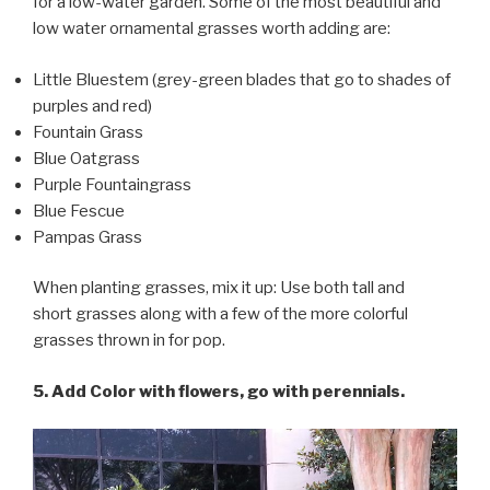
for a low-water garden. Some of the most beautiful and
low water ornamental grasses worth adding are:
Little Bluestem (grey-green blades that go to shades of
purples and red)
Fountain Grass
Blue Oatgrass
Purple Fountaingrass
Blue Fescue
Pampas Grass
When planting grasses, mix it up: Use both tall and
short grasses along with a few of the more colorful
grasses thrown in for pop.
5. Add Color with flowers, go with perennials.