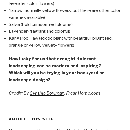
lavender-color flowers)
Yarrow (normally yellow flowers, but there are other color
varieties available)
Salvia (bold crimson-red blooms)
Lavender (fragrant and colorful)
Kangaroo Paw (exotic plant with beautiful, bright red,
orange or yellow velvety flowers)
How lucky for us that drought-tolerant
landscaping can be modern and inspiring?
Which will you be trying in your backyard or
landscape design?
Credit: By
Cynthia Bowman
, FreshHome.com
ABOUT THIS SITE