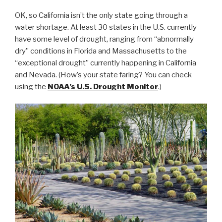
OK, so California isn’t the only state going through a
water shortage. At least 30 states in the U.S. currently
have some level of drought, ranging from “abnormally
dry” conditions in Florida and Massachusetts to the
“exceptional drought” currently happening in California
and Nevada. (How’s your state faring? You can check
using the
NOAA’s U.S. Drought Monitor
.)