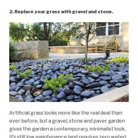
2. Replace your grass with gravel and stone.
Artificial grass looks more like the real deal than
ever before, but a gravel, stone and paver garden
gives the garden a contemporary, minimalist look.
It’s still low maintenance (and requires zero water)