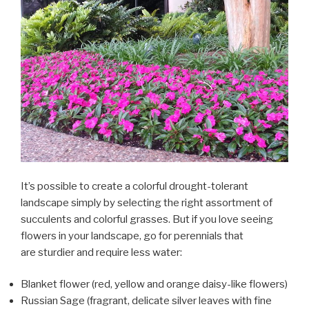
It’s possible to create a colorful drought-tolerant
landscape simply by selecting the right assortment of
succulents and colorful grasses. But if you love seeing
flowers in your landscape, go for perennials that
are sturdier and require less water:
Blanket flower (red, yellow and orange daisy-like flowers)
Russian Sage (fragrant, delicate silver leaves with fine