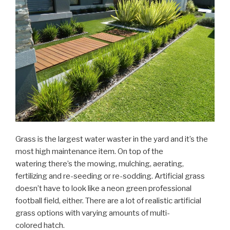
Grass is the largest water waster in the yard and it’s the
most high maintenance item. On top of the
watering there’s the mowing, mulching, aerating,
fertilizing and re-seeding or re-sodding. Artificial grass
doesn’t have to look like a neon green professional
football field, either. There are a lot of realistic artificial
grass options with varying amounts of multi-
colored hatch.