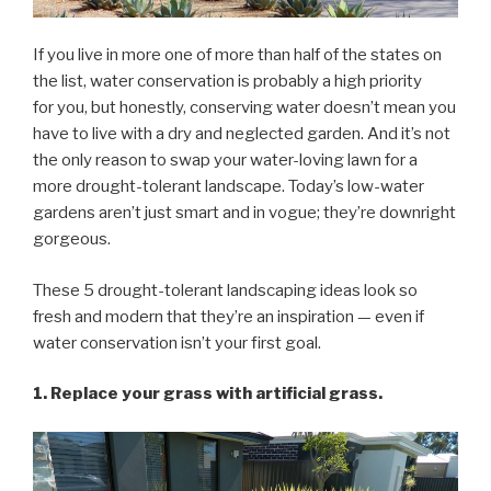
If you live in more one of more than half of the states on
the list, water conservation is probably a high priority
for you, but honestly, conserving water doesn’t mean you
have to live with a dry and neglected garden. And it’s not
the only reason to swap your water-loving lawn for a
more drought-tolerant landscape. Today’s low-water
gardens aren’t just smart and in vogue; they’re downright
gorgeous.
These 5 drought-tolerant landscaping ideas look so
fresh and modern that they’re an inspiration — even if
water conservation isn’t your first goal.
1. Replace your grass with artificial grass.