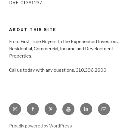
DRE: 01391237
ABOUT THIS SITE
From First Time Buyers to the Experienced Investors.
Residential, Commercial, Income and Development
Properties.
Call us today with any questions. 310.396.2600
Instagram
Facebook
Pinterest
YouTube
LinkedIn
Email
Proudly powered by WordPress