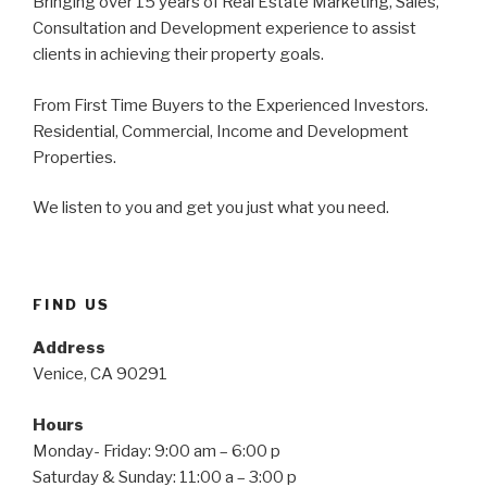
Bringing over 15 years of Real Estate Marketing, Sales,
Consultation and Development experience to assist
clients in achieving their property goals.
From First Time Buyers to the Experienced Investors.
Residential, Commercial, Income and Development
Properties.
We listen to you and get you just what you need.
FIND US
Address
Venice, CA 90291
Hours
Monday- Friday: 9:00 am – 6:00 p
Saturday & Sunday: 11:00 a – 3:00 p