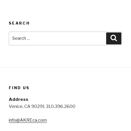
SEARCH
Search
Searc
for:
FIND US
Address
Venice, CA 90291 310.396.2600
info@AKREca.com