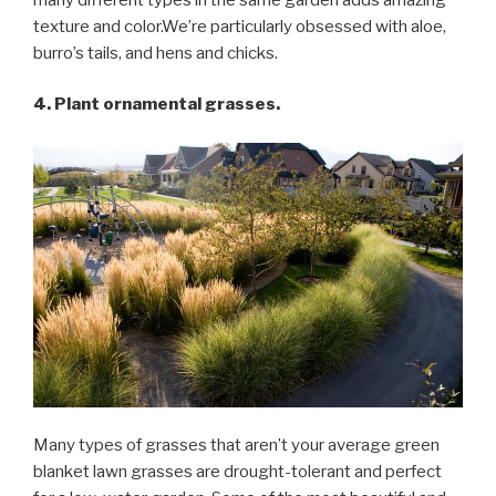
texture and color.We’re particularly obsessed with aloe,
burro’s tails, and hens and chicks.
4. Plant ornamental grasses.
Many types of grasses that aren’t your average green
blanket lawn grasses are drought-tolerant and perfect