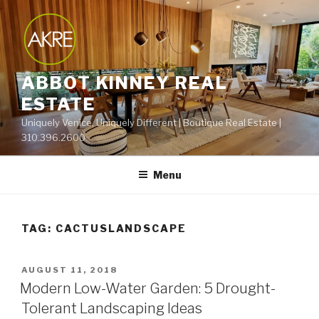
Skip
to
content
ABBOT KINNEY REAL
ESTATE
Uniquely Venice, Uniquely Different | Boutique Real Estate |
310.396.2600
Menu
TAG:
CACTUSLANDSCAPE
POSTED
AUGUST 11, 2018
ON
Modern Low-Water Garden: 5 Drought-
Tolerant Landscaping Ideas