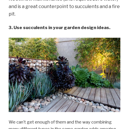
and is a great counterpoint to succulents and a fire
pit.
3. Use succulents in your garden design ideas.
We can’t get enough of them and the way combining
many different types in the same garden adds amazing