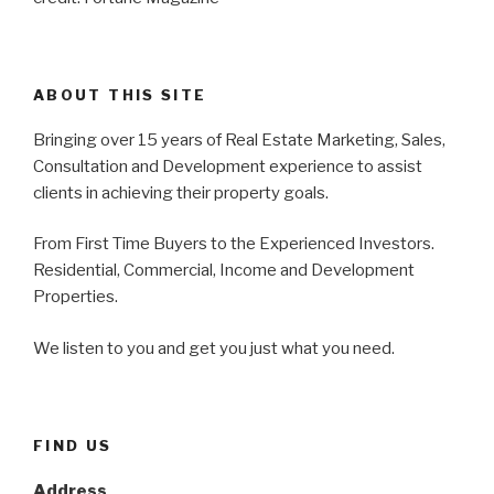
ABOUT THIS SITE
Bringing over 15 years of Real Estate Marketing, Sales,
Consultation and Development experience to assist
clients in achieving their property goals.
From First Time Buyers to the Experienced Investors.
Residential, Commercial, Income and Development
Properties.
We listen to you and get you just what you need.
FIND US
Address