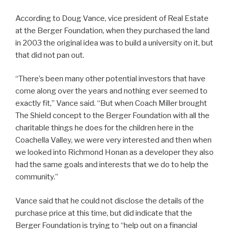
According to Doug Vance, vice president of Real Estate
at the Berger Foundation, when they purchased the land
in 2003 the original idea was to build a university on it, but
that did not pan out.
“There’s been many other potential investors that have
come along over the years and nothing ever seemed to
exactly fit,” Vance said. “But when Coach Miller brought
The Shield concept to the Berger Foundation with all the
charitable things he does for the children here in the
Coachella Valley, we were very interested and then when
we looked into Richmond Honan as a developer they also
had the same goals and interests that we do to help the
community.”
Vance said that he could not disclose the details of the
purchase price at this time, but did indicate that the
Berger Foundation is trying to “help out on a financial