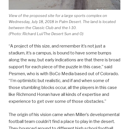
View of the proposed site for a large sports complex on
Wednesday, July 18, 2018 in Palm Desert. The land is located
between the Classic Club and the I-10.
(Photo: Richard Lui/The Desert Sun and O)
“A project of this size, and remember it’s not just a
stadium, it’s a campus, is bound to have some bumps
along the way, but early indications are that there is broad
support for each piece of the puzzle in this case,” said
Pesmen, who is with BoCo Media based out of Colorado.
“I’m optimistic but realistic, and if and when some of
those stumbling blocks occur, all the players in this case
like Richmond Honan have all kinds of expertise and
experience to get over some of those obstacles.”
The origin of his vision came when Miller’s developmental
football team couldn’t find a place to play in the desert.
They bounced around to different high school football