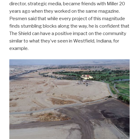
director, strategic media, became friends with Miller 20
years ago when they worked on the same magazine.
Pesmen said that while every project of this magnitude
finds stumbling blocks along the way, he is confident that
The Shield can have a positive impact on the community
similar to what they’ve seen in Westfield, Indiana, for
example.