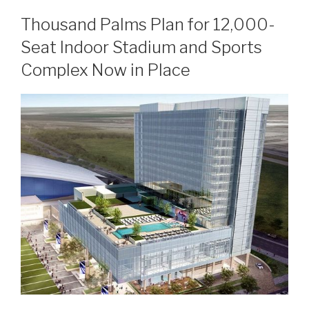
Thousand Palms Plan for 12,000-
Seat Indoor Stadium and Sports
Complex Now in Place