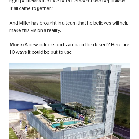
right politicians in office both Democrat and Republican.
It all came together.”
And Miller has brought in a team that he believes will help
make this vision a reality.
More:
A new indoor sports arena in the desert? Here are
10 ways it could be put to use