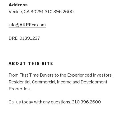
Address
Venice, CA 90291 310.396.2600
info@AKREca.com
DRE: 01391237
ABOUT THIS SITE
From First Time Buyers to the Experienced Investors.
Residential, Commercial, Income and Development
Properties.
Call us today with any questions. 310.396.2600