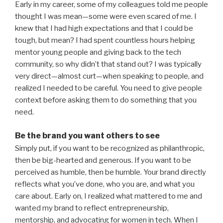
Early in my career, some of my colleagues told me people
thought I was mean—some were even scared of me. I
knew that I had high expectations and that I could be
tough, but mean? I had spent countless hours helping
mentor young people and giving back to the tech
community, so why didn’t that stand out? I was typically
very direct—almost curt—when speaking to people, and
realized I needed to be careful. You need to give people
context before asking them to do something that you
need.
Be the brand you want others to see
Simply put, if you want to be recognized as philanthropic,
then be big-hearted and generous. If you want to be
perceived as humble, then be humble. Your brand directly
reflects what you’ve done, who you are, and what you
care about. Early on, I realized what mattered to me and
wanted my brand to reflect entrepreneurship,
mentorship, and advocating for women in tech. When I