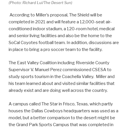
(Photo: Richard Lui/The Desert Sun)
According to Miller’s proposal, The Shield will be
completed in 2021 and will feature a 12,000-seat air-
conditioned indoor stadium, a 120-room hotel, medical
and senior living facilities and also be the home to the
SoCal Coyotes football team. In addition, discussions are
in place to bring a pro soccer team to the facility.
The East Valley Coalition including Riverside County
Supervisor V. Manuel Perez commissioned CSESA to
study sports tourism in the Coachella Valley. Miller and
his team learned about and visited similar facilities that
already exist and are doing well across the country.
A campus called The Star in Frisco, Texas, which partly
houses the Dallas Cowboys headquarters was used as a
model, but a better comparison to the desert might be
the Grand Park Sports Campus that was completed in