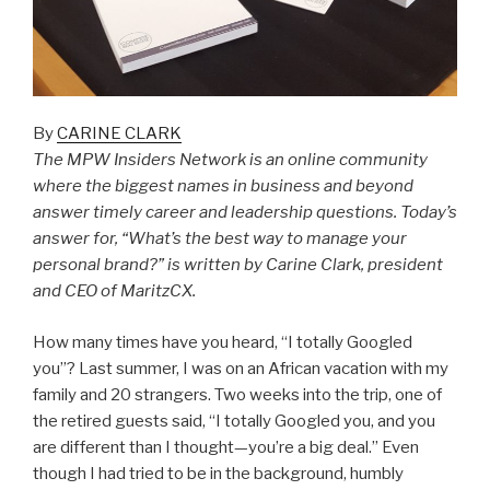
By
CARINE CLARK
The MPW Insiders Network is an online community
where the biggest names in business and beyond
answer timely career and leadership questions. Today’s
answer for, “What’s the best way to manage your
personal brand?” is written by Carine Clark, president
and CEO of MaritzCX.
How many times have you heard, “I totally Googled
you”? Last summer, I was on an African vacation with my
family and 20 strangers. Two weeks into the trip, one of
the retired guests said, “I totally Googled you, and you
are different than I thought—you’re a big deal.” Even
though I had tried to be in the background, humbly