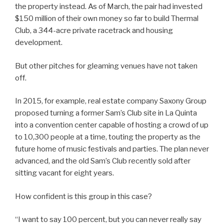
the property instead. As of March, the pair had invested
$150 million of their own money so far to build Thermal
Club, a 344-acre private racetrack and housing
development.
But other pitches for gleaming venues have not taken
off.
In 2015, for example, real estate company Saxony Group
proposed turning a former Sam’s Club site in La Quinta
into a convention center capable of hosting a crowd of up
to 10,300 people at a time, touting the property as the
future home of music festivals and parties. The plan never
advanced, and the old Sam’s Club recently sold after
sitting vacant for eight years.
How confident is this group in this case?
“I want to say 100 percent, but you can never really say