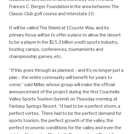
Frances C. Berger Foundation in the area between The
Classic Club golf course and Interstate 10.
It will be called The Shield at 1Coyote Way, and its
primary focus will be to offer a place to allow the desert
to be a player in the $15.3 billion youth sports industry,
hosting camps, conferences, tournaments and
championship games, etc.
“If this goes through as planned – and it’s no longer just a
plan – the entire community will benefit for years to
come,” said Miller, whose group will make the official
announcement of the project during the first Coachella
Valley Sports Tourism Summit on Thursday morning at
Fantasy Springs Resort. “It had to be a perfect storm, a
perfect vortex. There had to be the perfect demand for
sports tourism, the perfect growth of the valley, the
perfect economic conditions for the valley and even the