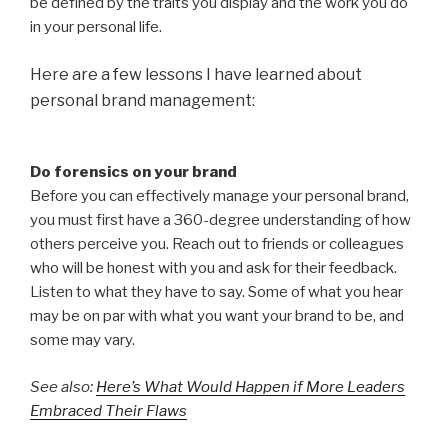
be defined by the traits you display and the work you do
in your personal life.
Here are a few lessons I have learned about
personal brand management:
Do forensics on your brand
Before you can effectively manage your personal brand,
you must first have a 360-degree understanding of how
others perceive you. Reach out to friends or colleagues
who will be honest with you and ask for their feedback.
Listen to what they have to say. Some of what you hear
may be on par with what you want your brand to be, and
some may vary.
See also:
Here’s What Would Happen if More Leaders
Embraced Their Flaws