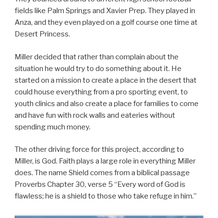
fields like Palm Springs and Xavier Prep. They played in
Anza, and they even played on a golf course one time at
Desert Princess.
Miller decided that rather than complain about the
situation he would try to do something about it. He
started on a mission to create a place in the desert that
could house everything from a pro sporting event, to
youth clinics and also create a place for families to come
and have fun with rock walls and eateries without
spending much money.
The other driving force for this project, according to
Miller, is God. Faith plays a large role in everything Miller
does. The name Shield comes from a biblical passage
Proverbs Chapter 30, verse 5 “Every word of God is
flawless; he is a shield to those who take refuge in him.”