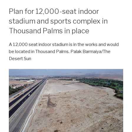
Plan for 12,000-seat indoor
stadium and sports complex in
Thousand Palms in place
A 12,000 seat indoor stadium is in the works and would
be located in Thousand Palms. Palak Barmaiya/The
Desert Sun