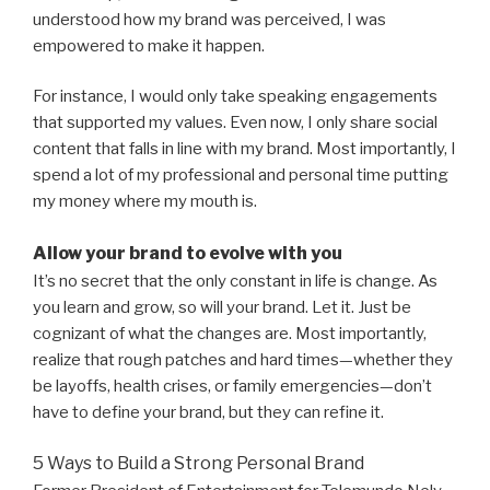
understood how my brand was perceived, I was
empowered to make it happen.
For instance, I would only take speaking engagements
that supported my values. Even now, I only share social
content that falls in line with my brand. Most importantly, I
spend a lot of my professional and personal time putting
my money where my mouth is.
Allow your brand to evolve with you
It’s no secret that the only constant in life is change. As
you learn and grow, so will your brand. Let it. Just be
cognizant of what the changes are. Most importantly,
realize that rough patches and hard times—whether they
be layoffs, health crises, or family emergencies—don’t
have to define your brand, but they can refine it.
5 Ways to Build a Strong Personal Brand