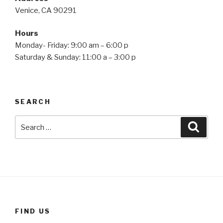
Venice, CA 90291
Hours
Monday- Friday: 9:00 am – 6:00 p
Saturday & Sunday: 11:00 a – 3:00 p
SEARCH
Search
Searc
for:
FIND US