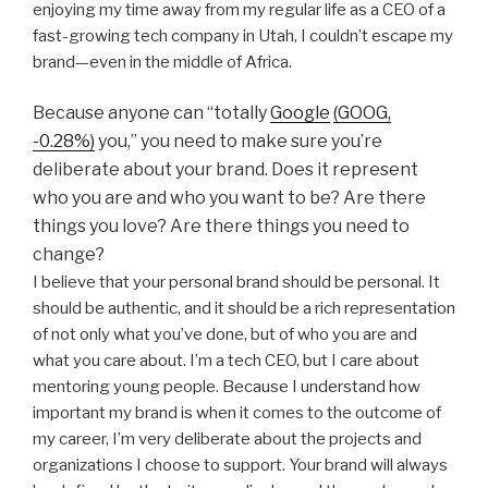
enjoying my time away from my regular life as a CEO of a
fast-growing tech company in Utah, I couldn’t escape my
brand—even in the middle of Africa.
Because anyone can “totally
Google
(GOOG,
-0.28%)
you,” you need to make sure you’re
deliberate about your brand. Does it represent
who you are and who you want to be? Are there
things you love? Are there things you need to
change?
I believe that your personal brand should be personal. It
should be authentic, and it should be a rich representation
of not only what you’ve done, but of who you are and
what you care about. I’m a tech CEO, but I care about
mentoring young people. Because I understand how
important my brand is when it comes to the outcome of
my career, I’m very deliberate about the projects and
organizations I choose to support. Your brand will always