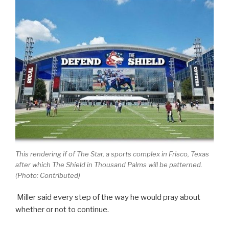
This rendering if of The Star, a sports complex in Frisco, Texas
after which The Shield in Thousand Palms will be patterned.
(Photo: Contributed)
Miller said every step of the way he would pray about
whether or not to continue.