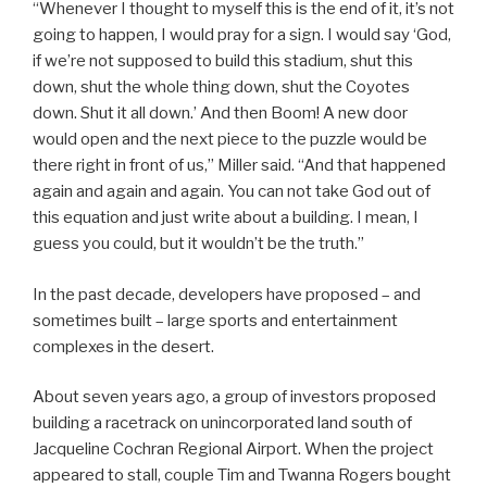
“Whenever I thought to myself this is the end of it, it’s not
going to happen, I would pray for a sign. I would say ‘God,
if we’re not supposed to build this stadium, shut this
down, shut the whole thing down, shut the Coyotes
down. Shut it all down.’ And then Boom! A new door
would open and the next piece to the puzzle would be
there right in front of us,” Miller said. “And that happened
again and again and again. You can not take God out of
this equation and just write about a building. I mean, I
guess you could, but it wouldn’t be the truth.”
In the past decade, developers have proposed – and
sometimes built – large sports and entertainment
complexes in the desert.
About seven years ago, a group of investors proposed
building a racetrack on unincorporated land south of
Jacqueline Cochran Regional Airport. When the project
appeared to stall, couple Tim and Twanna Rogers bought