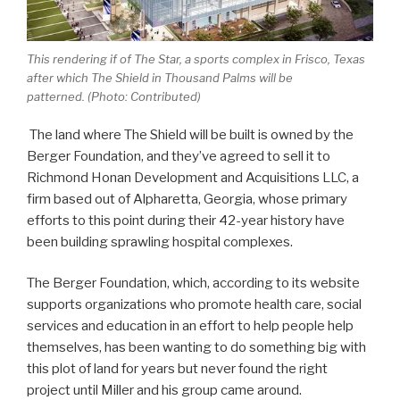
This rendering if of The Star, a sports complex in Frisco, Texas
after which The Shield in Thousand Palms will be
patterned. (Photo: Contributed)
The land where The Shield will be built is owned by the
Berger Foundation, and they’ve agreed to sell it to
Richmond Honan Development and Acquisitions LLC, a
firm based out of Alpharetta, Georgia, whose primary
efforts to this point during their 42-year history have
been building sprawling hospital complexes.
The Berger Foundation, which, according to its website
supports organizations who promote health care, social
services and education in an effort to help people help
themselves, has been wanting to do something big with
this plot of land for years but never found the right
project until Miller and his group came around.