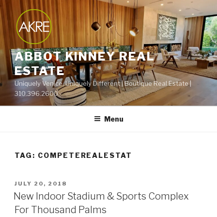
Skip
to
content
ABBOT KINNEY REAL
ESTATE
Uniquely Venice, Uniquely Different | Boutique Real Estate |
310.396.2600
Menu
TAG:
COMPETEREALESTAT
POSTED
JULY 20, 2018
ON
New Indoor Stadium & Sports Complex
For Thousand Palms