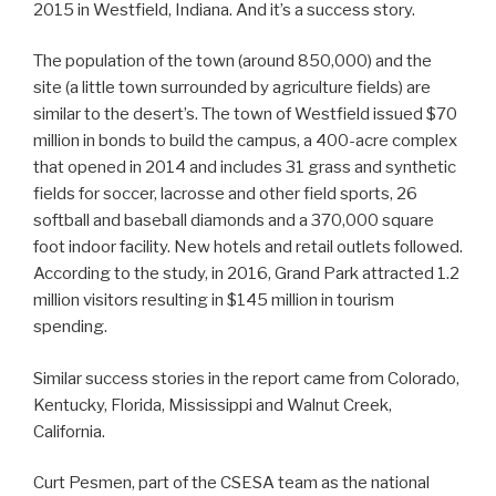
2015 in Westfield, Indiana. And it’s a success story.
The population of the town (around 850,000) and the
site (a little town surrounded by agriculture fields) are
similar to the desert’s. The town of Westfield issued $70
million in bonds to build the campus, a 400-acre complex
that opened in 2014 and includes 31 grass and synthetic
fields for soccer, lacrosse and other field sports, 26
softball and baseball diamonds and a 370,000 square
foot indoor facility. New hotels and retail outlets followed.
According to the study, in 2016, Grand Park attracted 1.2
million visitors resulting in $145 million in tourism
spending.
Similar success stories in the report came from Colorado,
Kentucky, Florida, Mississippi and Walnut Creek,
California.
Curt Pesmen, part of the CSESA team as the national