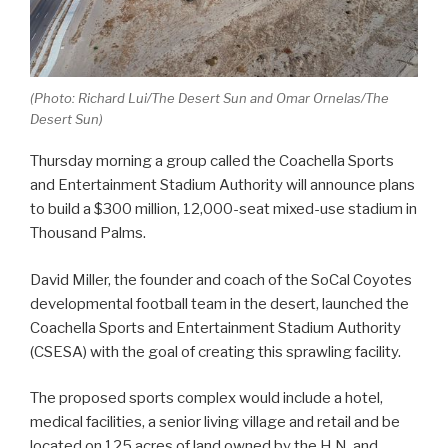
(Photo: Richard Lui/The Desert Sun and Omar Ornelas/The
Desert Sun)
Thursday morning a group called the Coachella Sports
and Entertainment Stadium Authority will announce plans
to build a $300 million, 12,000-seat mixed-use stadium in
Thousand Palms.
David Miller, the founder and coach of the SoCal Coyotes
developmental football team in the desert, launched the
Coachella Sports and Entertainment Stadium Authority
(CSESA) with the goal of creating this sprawling facility.
The proposed sports complex would include a hotel,
medical facilities, a senior living village and retail and be
located on 125 acres of land owned by the H.N. and