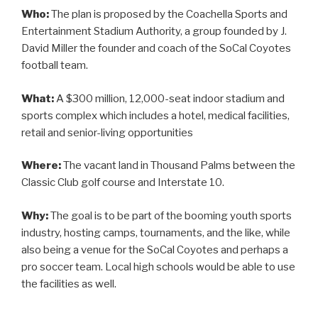
Who:
The plan is proposed by the Coachella Sports and
Entertainment Stadium Authority, a group founded by J.
David Miller the founder and coach of the SoCal Coyotes
football team.
What:
A $300 million, 12,000-seat indoor stadium and
sports complex which includes a hotel, medical facilities,
retail and senior-living opportunities
Where:
The vacant land in Thousand Palms between the
Classic Club golf course and Interstate 10.
Why:
The goal is to be part of the booming youth sports
industry, hosting camps, tournaments, and the like, while
also being a venue for the SoCal Coyotes and perhaps a
pro soccer team. Local high schools would be able to use
the facilities as well.