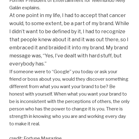
Former President of Entertainment for Telemundo Nely
Galán explains.
At one point in my life, I had to accept that cancer
would, to some extent, be a part of my brand. While
I didn’t want to be defined by it, I had to recognize
that people knew about it and it was out there, so I
embraced it and braided it into my brand. My brand
message was, “Yes, I’ve dealt with hard stuff, but
everybody has.”
If someone were to “Google” you today or ask your
friend or boss about you, would they discover something
different from what you want your brand to be? Be
honest with yourself. When what you want your brand to
be is inconsistent with the perceptions of others, the only
person who has the power to change it is you. There is
strength in knowing who you are and working every day
to make it real.
credit: Fortune Magazine