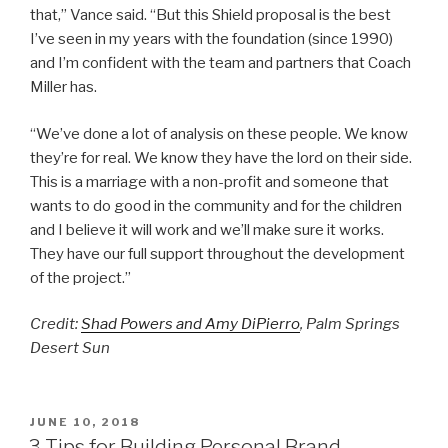
that,” Vance said. “But this Shield proposal is the best
I’ve seen in my years with the foundation (since 1990)
and I’m confident with the team and partners that Coach
Miller has.
“We’ve done a lot of analysis on these people. We know
they’re for real. We know they have the lord on their side.
This is a marriage with a non-profit and someone that
wants to do good in the community and for the children
and I believe it will work and we’ll make sure it works.
They have our full support throughout the development
of the project.”
Credit:
Shad Powers and
Amy DiPierro
, Palm Springs
Desert Sun
POSTED
JUNE 10, 2018
ON
3 Tips for Building Personal Brand