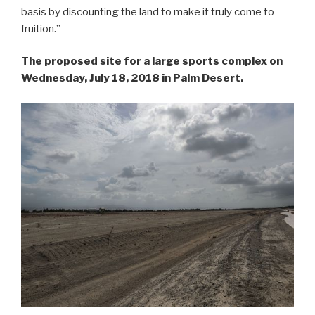
basis by discounting the land to make it truly come to
fruition.”
The proposed site for a large sports complex on
Wednesday, July 18, 2018 in Palm Desert.