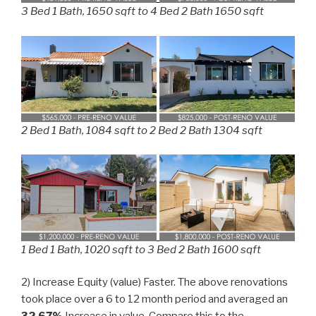
3 Bed 1 Bath, 1650 sqft to 4 Bed 2 Bath 1650 sqft
2 Bed 1 Bath, 1084 sqft to 2 Bed 2 Bath 1304 sqft
1 Bed 1 Bath, 1020 sqft to 3 Bed 2 Bath 1600 sqft
2) Increase Equity (value) Faster. The above renovations
took place over a 6 to 12 month period and averaged an