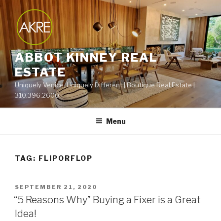
Skip
to
content
ABBOT KINNEY REAL
ESTATE
Uniquely Venice, Uniquely Different | Boutique Real Estate |
310.396.2600
Menu
TAG:
FLIPORFLOP
POSTED
SEPTEMBER 21, 2020
ON
“5 Reasons Why” Buying a Fixer is a Great
Idea!