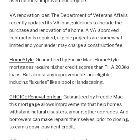
used for most improvement projects.
VA renovation loan
: The Department of Veterans Affairs
recently updated its VA loan guidelines to include the
purchase and renovation of a home. A VA-approved
contractor is required, eligible projects are somewhat
limited and your lender may charge a construction fee.
HomeStyle
: Guaranteed by Fannie Mae, HomeStyle
mortgages require higher credit scores than FHA 203(k)
loans. But almost any improvements are eligible,
including “luxuries” like a pool or landscaping.
CHOICERenovation loan
: Guaranteed by Freddie Mac,
this mortgage allows improvements that help homes
withstand natural disasters, among other upgrades. And
borrowers can make repairs themselves, prior to closing,
to earn a down payment credit.