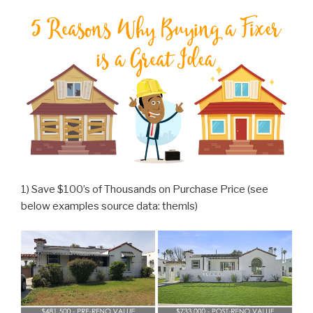
1) Save $100’s of Thousands on Purchase Price (see
below examples source data: themls)