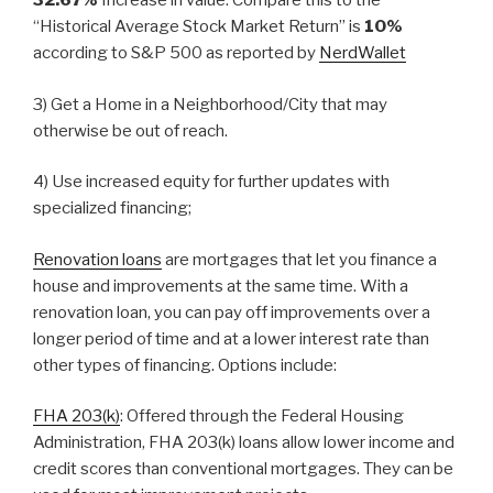
32.67%
Increase in value. Compare this to the
“Historical Average Stock Market Return” is
10%
according to S&P 500 as reported by
NerdWallet
3) Get a Home in a Neighborhood/City that may
otherwise be out of reach.
4) Use increased equity for further updates with
specialized financing;
Renovation loans
are mortgages that let you finance a
house and improvements at the same time. With a
renovation loan, you can pay off improvements over a
longer period of time and at a lower interest rate than
other types of financing. Options include:
FHA 203(k)
: Offered through the Federal Housing
Administration, FHA 203(k) loans allow lower income and
credit scores than conventional mortgages. They can be