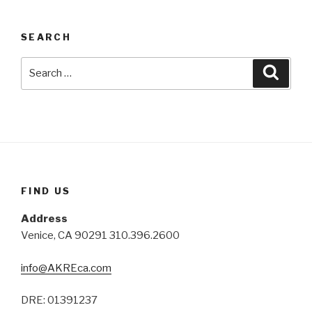
SEARCH
Search
Searc
for:
FIND US
Address
Venice, CA 90291 310.396.2600
info@AKREca.com
DRE: 01391237