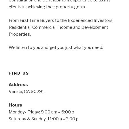
Consultation and Development experience to assist
clients in achieving their property goals.
From First Time Buyers to the Experienced Investors.
Residential, Commercial, Income and Development
Properties.
We listen to you and get you just what you need.
FIND US
Address
Venice, CA 90291
Hours
Monday- Friday: 9:00 am – 6:00 p
Saturday & Sunday: 11:00 a – 3:00 p