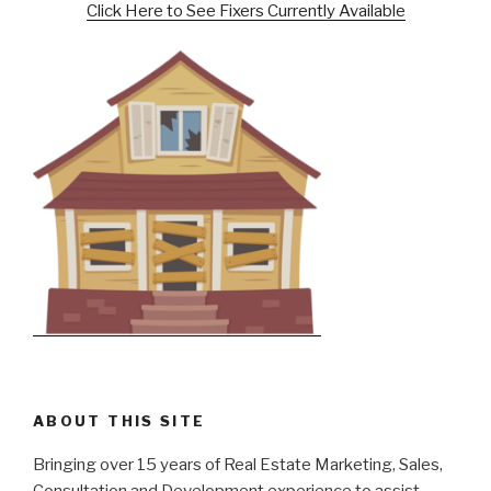
Click Here to See Fixers Currently Available
ABOUT THIS SITE
Bringing over 15 years of Real Estate Marketing, Sales,