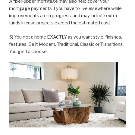
A fixer-upper mortgage may also help cover your
mortgage payments if you have to live elsewhere while
improvements are in progress, and may include extra
funds in case projects exceed the estimated cost.
5) You get a home EXACTLY as you want style, finishes,
features. Be it Modern, Traditional, Classic or Transitional.
You get to choose.