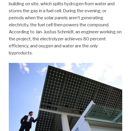
building on site, which splits hydrogen from water and
stores the gas in a fuel cell. During the evening, or
periods when the solar panels aren’t generating
electricity, the fuel cell then powers the compound.
According to Jan-Justus Schmidt, an engineer working on
the project, the electrolyzer achieves 80 percent
efficiency, and oxygen and water are the only
byproducts.