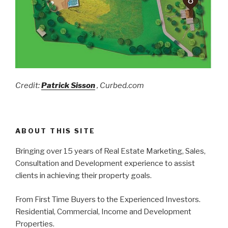
Credit:
Patrick Sisson
, Curbed.com
ABOUT THIS SITE
Bringing over 15 years of Real Estate Marketing, Sales,
Consultation and Development experience to assist
clients in achieving their property goals.
From First Time Buyers to the Experienced Investors.
Residential, Commercial, Income and Development
Properties.