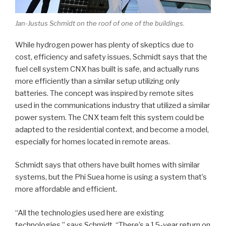
Jan-Justus Schmidt on the roof of one of the buildings.
While hydrogen power has plenty of skeptics due to
cost, efficiency and safety issues, Schmidt says that the
fuel cell system CNX has built is safe, and actually runs
more efficiently than a similar setup utilizing only
batteries. The concept was inspired by remote sites
used in the communications industry that utilized a similar
power system. The CNX team felt this system could be
adapted to the residential context, and become a model,
especially for homes located in remote areas.
Schmidt says that others have built homes with similar
systems, but the Phi Suea home is using a system that’s
more affordable and efficient.
“All the technologies used here are existing
technologies,” says Schmidt. “There’s a 15-year return on