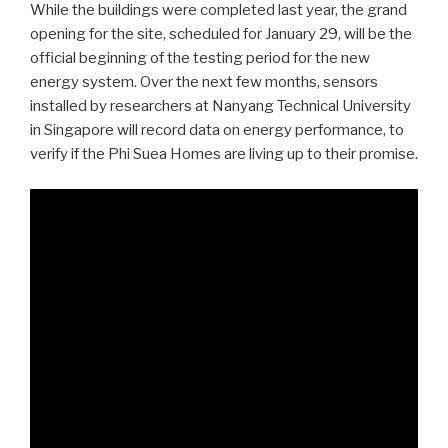
While the buildings were completed last year, the grand
opening for the site, scheduled for January 29, will be the
official beginning of the testing period for the new
energy system. Over the next few months, sensors
installed by researchers at Nanyang Technical University
in Singapore will record data on energy performance, to
verify if the Phi Suea Homes are living up to their promise.