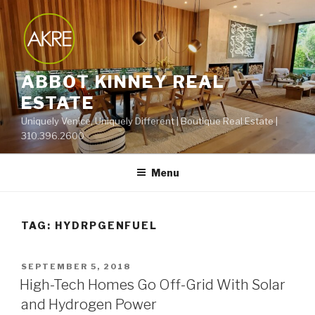
Skip
to
content
ABBOT KINNEY REAL
ESTATE
Uniquely Venice, Uniquely Different | Boutique Real Estate |
310.396.2600
Menu
TAG:
HYDRPGENFUEL
POSTED
SEPTEMBER 5, 2018
ON
High-Tech Homes Go Off-Grid With Solar
and Hydrogen Power