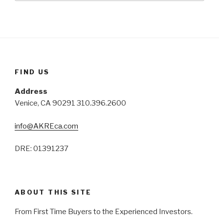
FIND US
Address
Venice, CA 90291 310.396.2600
info@AKREca.com
DRE: 01391237
ABOUT THIS SITE
From First Time Buyers to the Experienced Investors.