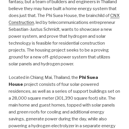
fantasy, but a team of builders and engineers in Thailand
believe they may have built a home energy system that
does just that. The Phi Suea House, the brainchild of
CNX
Construction
, led by telecommunications entrepreneur
Sebastian-Justus Schmidt, wants to showcase a new
power system, and prove that hydrogen and solar
technology is feasible for residential construction
projects. The housing project seeks to be a proving
ground for a new off-grid power system that utilizes
solar panels and hydrogen power.
Located in Chiang Mai, Thailand, the
Phi Suea
House
project consists of four solar-powered
residences, as well as a series of support buildings set on
a 28,000 square meter (301,390 square foot) site. The
main home and guest homes, topped with solar panels
and green roofs for cooling and additional energy
savings, generate power during the day, while also
powering a hydrogen electrolyzer in a separate energy