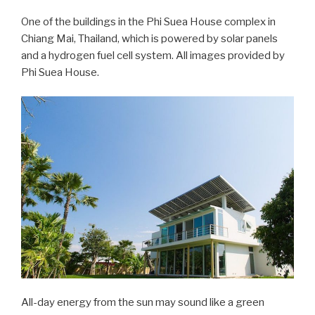
One of the buildings in the Phi Suea House complex in
Chiang Mai, Thailand, which is powered by solar panels
and a hydrogen fuel cell system. All images provided by
Phi Suea House.
All-day energy from the sun may sound like a green