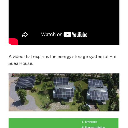
A video that explains the energy storage system of Phi
Suea House.