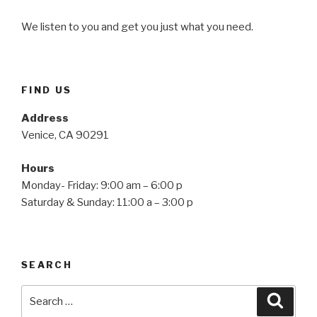
We listen to you and get you just what you need.
FIND US
Address
Venice, CA 90291
Hours
Monday- Friday: 9:00 am – 6:00 p
Saturday & Sunday: 11:00 a – 3:00 p
SEARCH
Search
Searc
for: