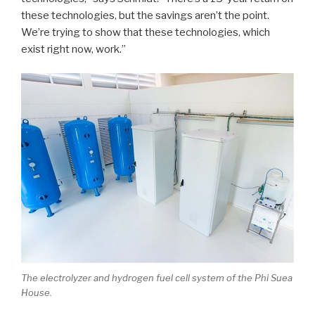
these technologies, but the savings aren’t the point.
We’re trying to show that these technologies, which
exist right now, work.”
The electrolyzer and hydrogen fuel cell system of the Phi Suea
House.