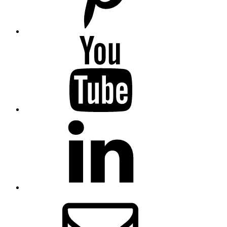
YouTube
LinkedIn
Email