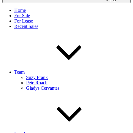
Home
For Sale
For Lease
Recent Sales
Team
Suzy Frank
Pete Roach
Gladys Cervantes