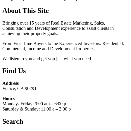
About This Site
Bringing over 15 years of Real Estate Marketing, Sales,
Consultation and Development experience to assist clients in
achieving their property goals.
From First Time Buyers to the Experienced Investors. Residential,
Commercial, Income and Development Properties.
We listen to you and get you just what you need.
Find Us
Address
Venice, CA 90291
Hours
Monday- Friday: 9:00 am – 6:00 p
Saturday & Sunday: 11:00 a – 3:00 p
Search