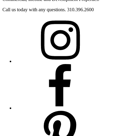
Call us today with any questions. 310.396.2600
Instagram
Facebook
Pinterest