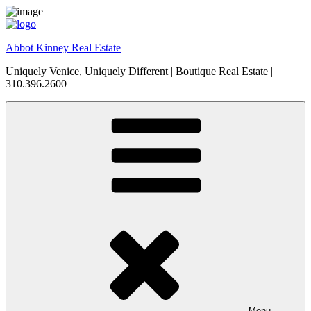
Skip
to
content
Abbot Kinney Real Estate
Uniquely Venice, Uniquely Different | Boutique Real Estate |
310.396.2600
Menu