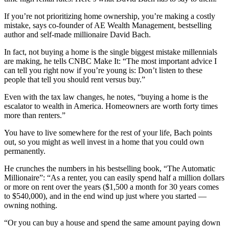
If you’re not prioritizing home ownership, you’re making a costly
mistake, says co-founder of AE Wealth Management, bestselling
author and self-made millionaire David Bach.
In fact, not buying a home is the single biggest mistake millennials
are making, he tells CNBC Make It: “The most important advice I
can tell you right now if you’re young is: Don’t listen to these
people that tell you should rent versus buy.”
Even with the tax law changes, he notes, “buying a home is the
escalator to wealth in America. Homeowners are worth forty times
more than renters.”
You have to live somewhere for the rest of your life, Bach points
out, so you might as well invest in a home that you could own
permanently.
He crunches the numbers in his bestselling book, “The Automatic
Millionaire”: “As a renter, you can easily spend half a million dollars
or more on rent over the years ($1,500 a month for 30 years comes
to $540,000), and in the end wind up just where you started —
owning nothing.
“Or you can buy a house and spend the same amount paying down