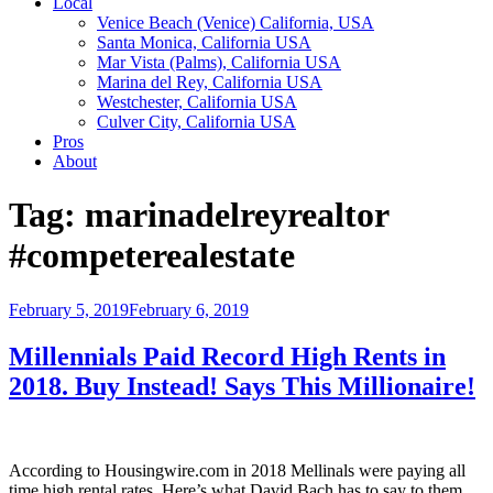
Local
Venice Beach (Venice) California, USA
Santa Monica, California USA
Mar Vista (Palms), California USA
Marina del Rey, California USA
Westchester, California USA
Culver City, California USA
Pros
About
Tag:
marinadelreyrealtor
#competerealestate
Posted
February 5, 2019
February 6, 2019
on
Millennials Paid Record High Rents in
2018. Buy Instead! Says This Millionaire!
According to Housingwire.com in 2018 Mellinals were paying all
time high rental rates. Here’s what David Bach has to say to them.