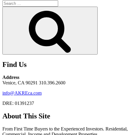
Search
for:
Search
Find Us
Address
Venice, CA 90291 310.396.2600
info@AKREca.com
DRE: 01391237
About This Site
From First Time Buyers to the Experienced Investors. Residential,
Commercial, Income and Development Properties.