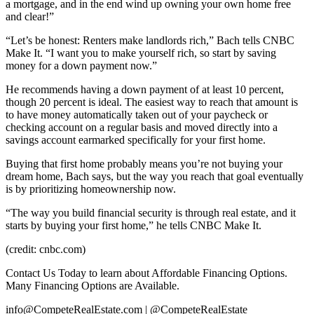
a mortgage, and in the end wind up owning your own home free
and clear!”
“Let’s be honest: Renters make landlords rich,” Bach tells CNBC
Make It. “I want you to make yourself rich, so start by saving
money for a down payment now.”
He recommends having a down payment of at least 10 percent,
though 20 percent is ideal. The easiest way to reach that amount is
to have money automatically taken out of your paycheck or
checking account on a regular basis and moved directly into a
savings account earmarked specifically for your first home.
Buying that first home probably means you’re not buying your
dream home, Bach says, but the way you reach that goal eventually
is by prioritizing homeownership now.
“The way you build financial security is through real estate, and it
starts by buying your first home,” he tells CNBC Make It.
(credit: cnbc.com)
Contact Us Today to learn about Affordable Financing Options.
Many Financing Options are Available.
info@CompeteRealEstate.com | @CompeteRealEstate