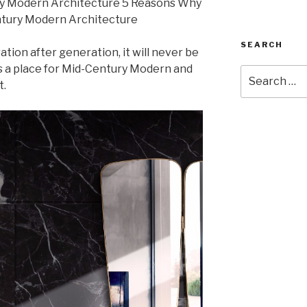
SEARCH
ation after generation, it will never be
s a place for Mid-Century Modern and
Search
t.
for: