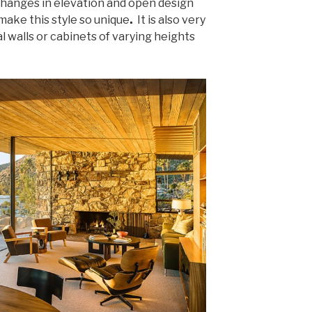
 changes in elevation and open design
make this style so unique
.
It is also very
 walls or cabinets of varying heights