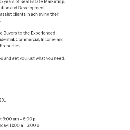
15 years of Real Estate Marketing,
tation and Development
ssist clients in achieving their
.
me Buyers to the Experienced
idential, Commercial, Income and
roperties.
ou and get you just what you need.
291
: 9:00 am – 6:00 p
day: 11:00 a – 3:00 p