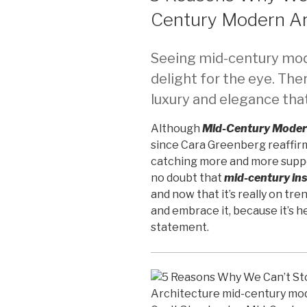
Century Modern Ar
Seeing mid-century mode
delight for the eye. Ther
luxury and elegance that
Although
Mid-Century Moder
since Cara Greenberg reaffirm
catching more and more suppo
no doubt that
mid-century ins
and now that it’s really on tr
and embrace it, because it’s h
statement.