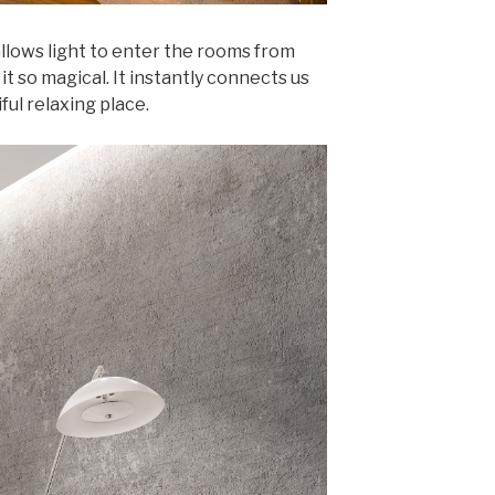
llows light to enter the rooms from
it so magical. It instantly connects us
ful relaxing place.