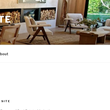
TE
bout
 SITE