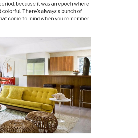
period, because it was an epoch where
 colorful. There’s always a bunch of
 that come to mind when you remember