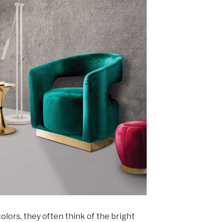
lors, they often think of the bright