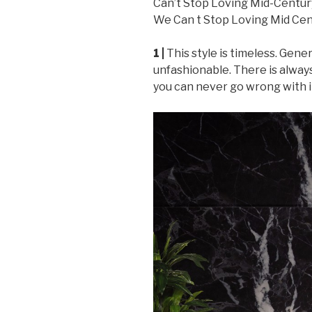
1 |
This style is timeless. Gener
unfashionable. There is alway
you can never go wrong with i