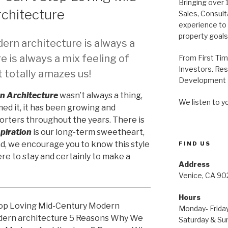
Bringing over 
chitecture
Sales, Consul
experience to a
property goals
rn architecture is always a
e is always a mix feeling of
From First Ti
Investors. Res
 totally amazes us!
Development P
n Architecture
wasn’t always a thing,
We listen to y
ed it, it has been growing and
rters throughout the years. There is
piration
is our long-term sweetheart,
end, we encourage you to know this style
FIND US
ere to stay and certainly to make a
Address
Venice, CA 90
Hours
Monday- Friday
Saturday & Sun