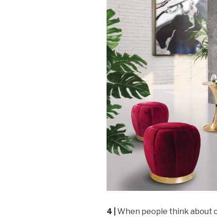
4 |
When people think about co