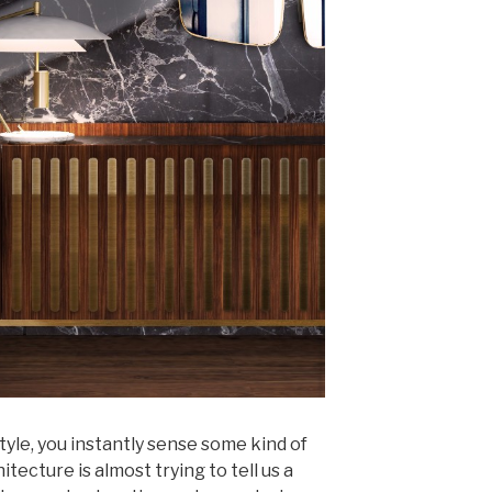
tyle, you instantly sense some kind of
itecture is almost trying to tell us a