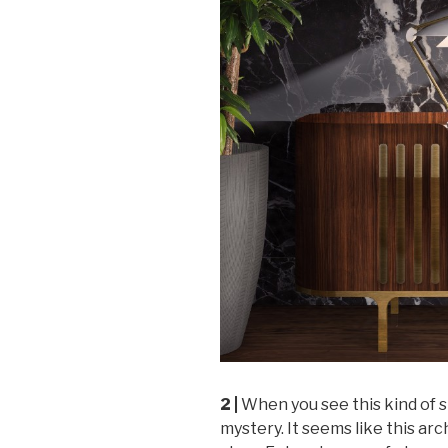
2 |
When you see this kind of s
mystery. It seems like this arch