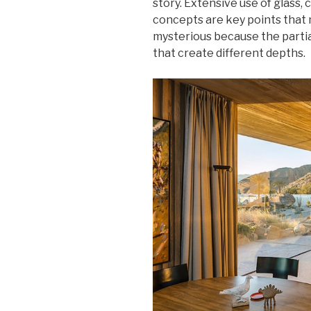
story. Extensive use of glass,
concepts are key points that 
mysterious because the partial
that create different depths.