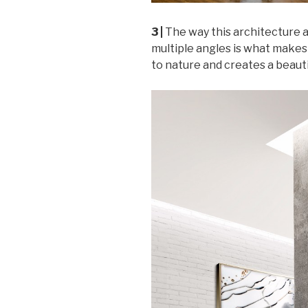
3 |
The way this architecture a
multiple angles is what makes 
to nature and creates a beauti