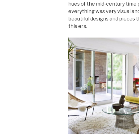
hues of the mid-century time 
everything was very visual and
beautiful designs and pieces
this era.