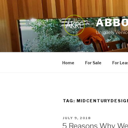
Skip
to
content
ABBO
Uniquely Venic
Home
For Sale
For Lea
TAG:
MIDCENTURYDESIG
POSTED
JULY 9, 2018
ON
5 Reasons Why We 