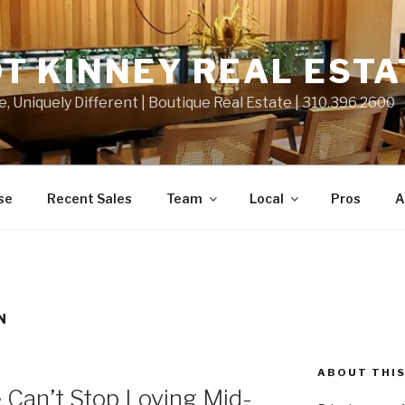
T KINNEY REAL ESTA
e, Uniquely Different | Boutique Real Estate | 310.396.2600
se
Recent Sales
Team
Local
Pros
A
N
ABOUT THIS
Can’t Stop Loving Mid-