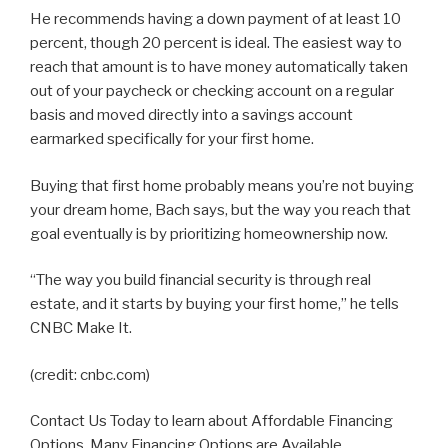
He recommends having a down payment of at least 10
percent, though 20 percent is ideal. The easiest way to
reach that amount is to have money automatically taken
out of your paycheck or checking account on a regular
basis and moved directly into a savings account
earmarked specifically for your first home.
Buying that first home probably means you’re not buying
your dream home, Bach says, but the way you reach that
goal eventually is by prioritizing homeownership now.
“The way you build financial security is through real
estate, and it starts by buying your first home,” he tells
CNBC Make It.
(credit: cnbc.com)
Contact Us Today to learn about Affordable Financing
Options. Many Financing Options are Available.