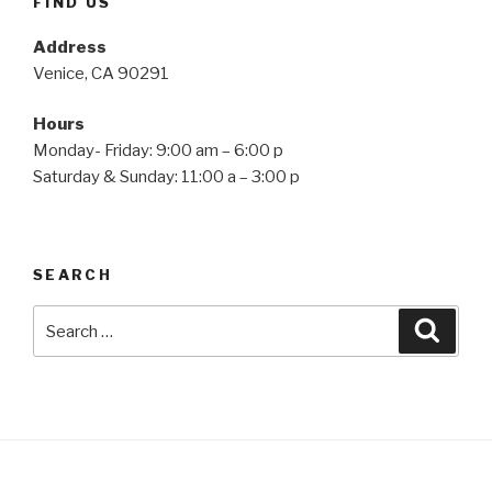
FIND US
Address
Venice, CA 90291
Hours
Monday- Friday: 9:00 am – 6:00 p
Saturday & Sunday: 11:00 a – 3:00 p
SEARCH
Search
Searc
for: