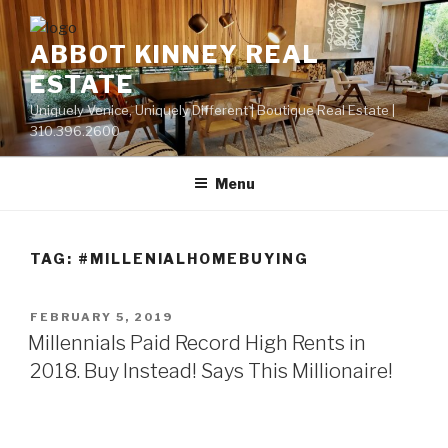
Skip
to
ABBOT KINNEY REAL
content
ESTATE
Uniquely Venice, Uniquely Different | Boutique Real Estate |
310.396.2600
Menu
TAG:
#MILLENIALHOMEBUYING
POSTED
FEBRUARY 5, 2019
ON
Millennials Paid Record High Rents in
2018. Buy Instead! Says This Millionaire!