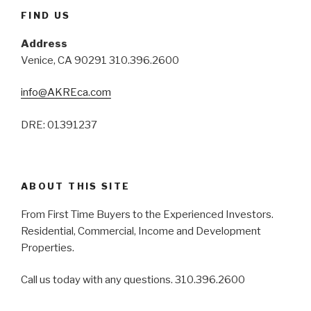
FIND US
Address
Venice, CA 90291 310.396.2600
info@AKREca.com
DRE: 01391237
ABOUT THIS SITE
From First Time Buyers to the Experienced Investors.
Residential, Commercial, Income and Development
Properties.
Call us today with any questions. 310.396.2600