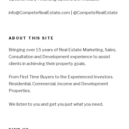
info@CompeteRealEstate.com | @CompeteRealEstate
ABOUT THIS SITE
Bringing over 15 years of Real Estate Marketing, Sales,
Consultation and Development experience to assist
clients in achieving their property goals.
From First Time Buyers to the Experienced Investors.
Residential, Commercial, Income and Development
Properties.
We listen to you and get you just what you need.