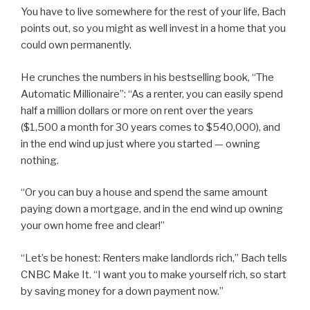
You have to live somewhere for the rest of your life, Bach
points out, so you might as well invest in a home that you
could own permanently.
He crunches the numbers in his bestselling book, “The
Automatic Millionaire”: “As a renter, you can easily spend
half a million dollars or more on rent over the years
($1,500 a month for 30 years comes to $540,000), and
in the end wind up just where you started — owning
nothing.
“Or you can buy a house and spend the same amount
paying down a mortgage, and in the end wind up owning
your own home free and clear!”
“Let’s be honest: Renters make landlords rich,” Bach tells
CNBC Make It. “I want you to make yourself rich, so start
by saving money for a down payment now.”