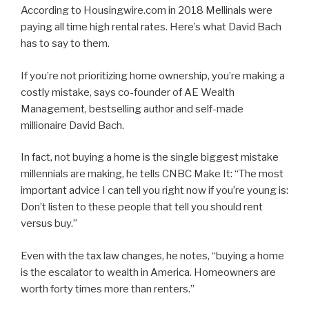
According to Housingwire.com in 2018 Mellinals were
paying all time high rental rates. Here’s what David Bach
has to say to them.
If you’re not prioritizing home ownership, you’re making a
costly mistake, says co-founder of AE Wealth
Management, bestselling author and self-made
millionaire David Bach.
In fact, not buying a home is the single biggest mistake
millennials are making, he tells CNBC Make It: “The most
important advice I can tell you right now if you’re young is:
Don’t listen to these people that tell you should rent
versus buy.”
Even with the tax law changes, he notes, “buying a home
is the escalator to wealth in America. Homeowners are
worth forty times more than renters.”