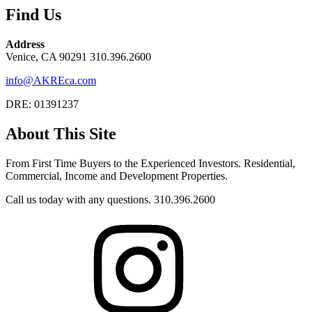
Find Us
Address
Venice, CA 90291 310.396.2600
info@AKREca.com
DRE: 01391237
About This Site
From First Time Buyers to the Experienced Investors. Residential,
Commercial, Income and Development Properties.
Call us today with any questions. 310.396.2600
Instagram