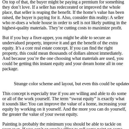
On top of that, the buyer might be paying a premium for something
they don’t love. If a seller has redecorated or improved the whole
place, that seller is reaping the benefit. If the home’s value has been
raised, the buyer is paying for it. Also, consider this reality: A seller
who re-does a whole house in order to sell is not likely putting in the
highest-quality materials. They’re cutting costs to maximize profit.
But if you buy a fixer-upper, you might be able to secure an
undervalued property, improve it and get the benefit of the extra
equity. It’s a core real estate concept. If you can find the right
property, this could mean thousands of dollars almost immediately.
And because you’re the one choosing what materials are used, you
could be getting this instant equity and your dream home all in one
package.
Strange color scheme and layout, but even this could be updated
This concept is especially true if you are willing and able to do some
or all of the work yourself. The term “sweat equity” is exactly what
it sounds like: You can improve the value of a home, increasing your
equity by working on it yourself. And the more you can do yourself,
the greater the value of your sweat equity.
Painting is probably the minimum you should be able to tackle on