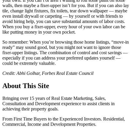
your own. If you can’t or aren’t willing to roll some paint on some
walls, then maybe a fixer-upper isn’t for you. But if you can also lay
tile, change light fixtures, fix toilets, tear down wallpaper — maybe
even install drywall or carpeting — by yourself or with friends to
avoid hiring help, you can save substantial amounts of labor costs.
When you buy a fixer-upper, every hour of your own labor can be
like putting money in your own pocket.
So remember: When you’re browsing those home listings, “move-in
ready” may sound good, but you might not want to ignore those
fixer-upper listings. The combination of control and cost savings —
especially if you can address your preferred updates yourself —
could be extremely valuable.
Credit: Abhi Golhar, Forbes Real Estate Council
About This Site
Bringing over 15 years of Real Estate Marketing, Sales,
Consultation and Development experience to assist clients in
achieving their property goals.
From First Time Buyers to the Experienced Investors. Residential,
Commercial, Income and Development Properties.