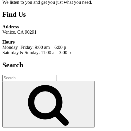
We listen to you and get you just what you need.
Find Us
Address
Venice, CA 90291
Hours
Monday- Friday: 9:00 am – 6:00 p
Saturday & Sunday: 11:00 a – 3:00 p
Search
Search
for:
Search