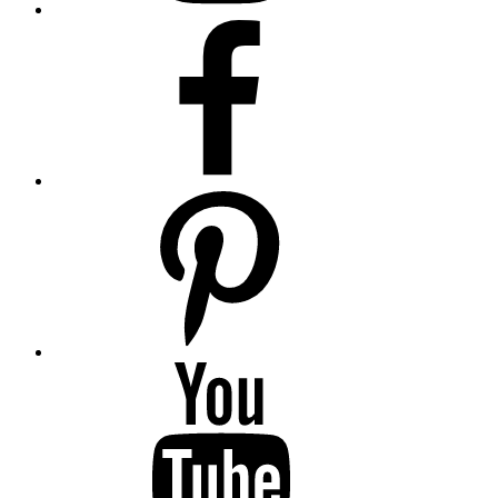
Facebook
Pinterest
YouTube