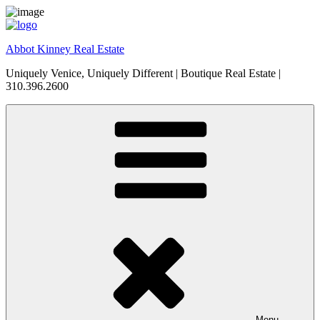
Skip
to
content
Abbot Kinney Real Estate
Uniquely Venice, Uniquely Different | Boutique Real Estate |
310.396.2600
Menu