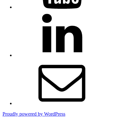
LinkedIn
Email
Proudly powered by WordPress