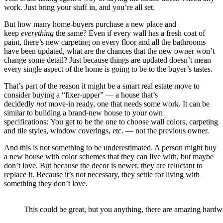
work. Just bring your stuff in, and you’re all set.
But how many home-buyers purchase a new place and
keep
everything
the same? Even if every wall has a fresh coat of
paint, there’s new carpeting on every floor and all the bathrooms
have been updated, what are the chances that the new owner won’t
change some detail? Just because things are updated doesn’t mean
every single aspect of the home is going to be to the buyer’s tastes.
That’s part of the reason it might be a smart real estate move to
consider buying a “fixer-upper” — a house that’s
decidedly
not
move-in ready, one that needs some work. It can be
similar to building a brand-new house to your own
specifications: You get to be the one to choose wall colors, carpeting
and tile styles, window coverings, etc. — not the previous owner.
And this is not something to be underestimated. A person might buy
a new house with color schemes that they can live with, but maybe
don’t love. But because the decor is newer, they are reluctant to
replace it. Because it’s not necessary, they settle for living with
something they don’t love.
This could be great, but you anything, there are amazing hardw