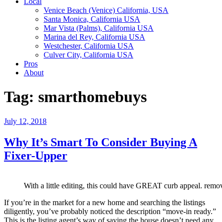
Local
Venice Beach (Venice) California, USA
Santa Monica, California USA
Mar Vista (Palms), California USA
Marina del Rey, California USA
Westchester, California USA
Culver City, California USA
Pros
About
Tag:
smarthomebuys
Posted
July 12, 2018
on
Why It’s Smart To Consider Buying A
Fixer-Upper
With a little editing, this could have GREAT curb appeal. rem
If you’re in the market for a new home and searching the listings
diligently, you’ve probably noticed the description “move-in ready.”
This is the listing agent’s way of saying the house doesn’t need any