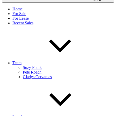
Home
For Sale
For Lease
Recent Sales
Team
Suzy Frank
Pete Roach
Gladys Cervantes