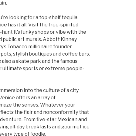
ain.
’re looking for a top-shelf tequila
e has it all. Visit the free-spirited
hunt it’s funky shops or vibe with the
d public art murals. Abbott Kinney
y’s Tobacco millionaire founder,
pots, stylish boutiques and coffee bars.
s also a skate park and the famous
 ultimate sports or extreme people-
 immersion into the culture of a city
Venice offers an array of
amaze the senses. Whatever your
 reflects the flair and nonconformity that
adventure. From five-star Mexican and
wing all-day breakfasts and gourmet ice
very type of foodie.