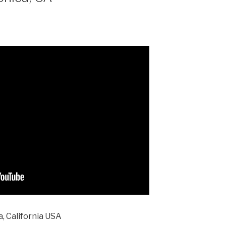
, California USA