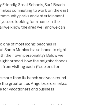
 Friendly, Great Schools, Surf, Beach,
e makes commuting to work on the east
t community parks and entertainment
If you are looking for a home in the
call we know the area well and we can
to one of most iconic beaches in
hat Santa Monica is also home to eight
ith their own personality? Below we
 neighborhood, how the neighborhoods
 from visiting each. (* see end for
rs more than its beach and year-round
to the greater Los Angeles area makes
e for vacationers and business