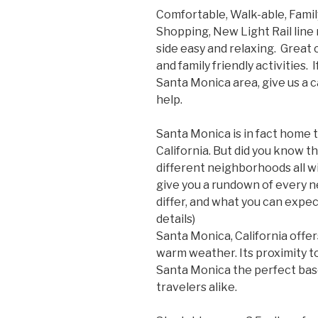
Comfortable, Walk-able, Family
Shopping, New Light Rail lin
side easy and relaxing. Grea
and family friendly activities. 
Santa Monica area, give us a 
help.
Santa Monica is in fact home 
California. But did you know t
different neighborhoods all w
give you a rundown of every
differ, and what you can expect
details)
Santa Monica, California offe
warm weather. Its proximity 
Santa Monica the perfect bas
travelers alike.