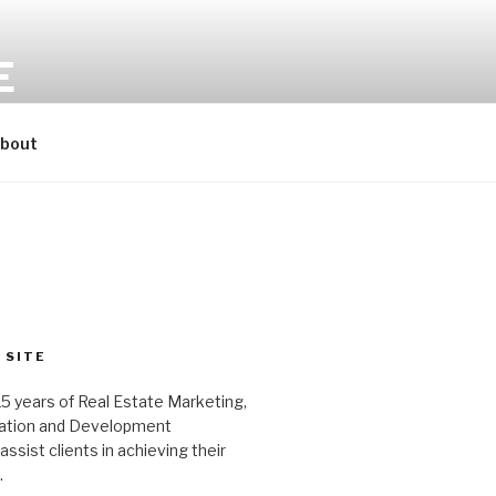
E
bout
 SITE
15 years of Real Estate Marketing,
tation and Development
ssist clients in achieving their
.