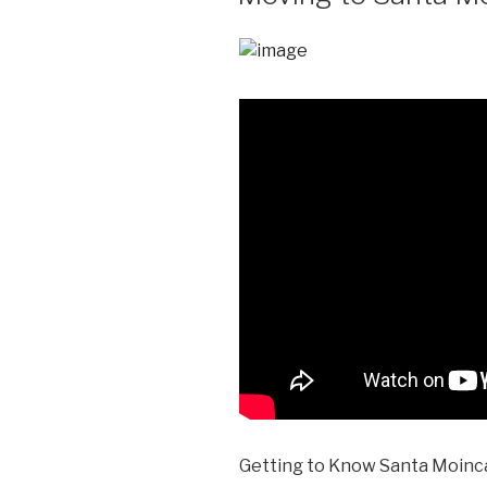
Getting to Know Santa Moinca