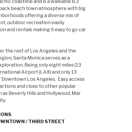
cific coastline and is a walkable 8.3
id-back beach town atmosphere with big
ghborhoods offering a diverse mix of
nt, outdoor recreation easily
on and rentals making it easy to go car
er the rest of Los Angeles and the
egion, Santa Monica serves as a
ploration. Being only eight miles (13
rnational Airport (LAX) and only 13
 of Downtown Los Angeles. Easy access
actions and close to other popular
h as Beverly Hills and Hollywood, Mar
ty.
IONS
DOWNTOWN / THIRD STREET