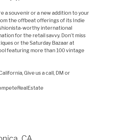
e a souvenir or a new addition to your
From the offbeat offerings of its Indie
fashionista-worthy international
nation for the retail savvy. Don’t miss
iques or the Saturday Bazaar at
ol featuring more than 100 vintage
lifornia, Give us a call, DM or
CompeteRealEstate
onica, CA