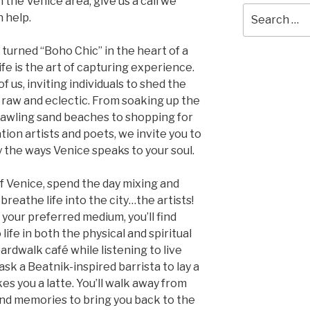
n the Venice area, give us a call we
Search
 help.
for:
 turned “Boho Chic” in the heart of a
 life is the art of capturing experience.
 of us, inviting individuals to shed the
 raw and eclectic. From soaking up the
rawling sand beaches to shopping for
on artists and poets, we invite you to
 the ways Venice speaks to your soul.
of Venice, spend the day mixing and
reathe life into the city…the artists!
your preferred medium, you’ll find
life in both the physical and spiritual
oardwalk café while listening to live
sk a Beatnik-inspired barrista to lay a
es you a latte. You’ll walk away from
 and memories to bring you back to the