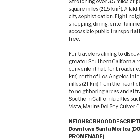
Stretching over 3.5 miles of pa
square miles (21.5 km²). A la
city sophistication. Eight nei
shopping, dining, entertainme
accessible public transportati
free.
For travelers aiming to discov
greater Southern California r
convenient hub for broader ex
km) north of Los Angeles Inte
miles (21 km) from the heart
to neighboring areas and attr
Southern California cities suc
Vista, Marina Del Rey, Culver Ci
NEIGHBORHOOD DESCRIPT
Downtown Santa Monica (
PROMENADE)