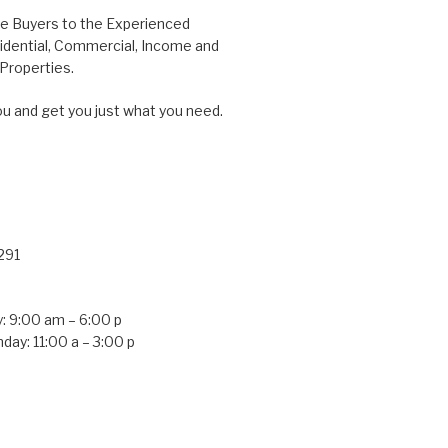
me Buyers to the Experienced
idential, Commercial, Income and
roperties.
ou and get you just what you need.
291
: 9:00 am – 6:00 p
day: 11:00 a – 3:00 p