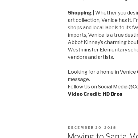
Shopping
| Whether you desir
art collection, Venice has it. 
shops and local labels to its 
imports, Venice is a true desti
Abbot Kinney’s charming bout
Westminster Elementary scho
vendors and artists.
– – – – – – – – – –
Looking for a home in Venice Ca
message.
Follow Us on Social Media @
Video Credit:
HD Bros
POSTED
DECEMBER 20, 2018
ON
Moving to Santa M