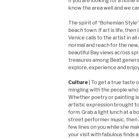
If you are looking for a home i
know the area well and we can
The spirit of “Bohemian Style”
beach town. If art is life, then
Venice calls to the artist in all
normal and reach for the new,
beautiful Bay views across sp
treasures among Beat generati
explore, experience and enjoy
Culture
| To get a true taste 
mingling with the people who b
Whether poetry or painting is 
artistic expression brought to 
form. Grab a light lunch at a b
street performer music, then a
few lines on you while she mak
your visit with fabulous finds