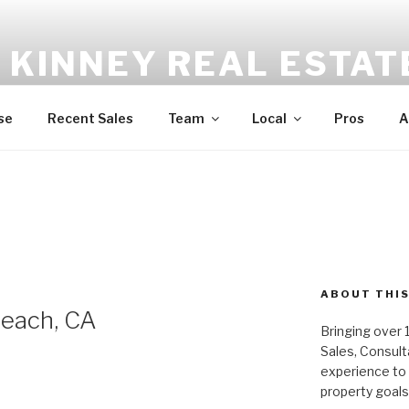
 KINNEY REAL ESTAT
niquely Different | Boutique Real Estate | 310.396.2600
se
Recent Sales
Team
Local
Pros
A
ABOUT THIS
Beach, CA
Bringing over 
Sales, Consul
experience to a
property goals