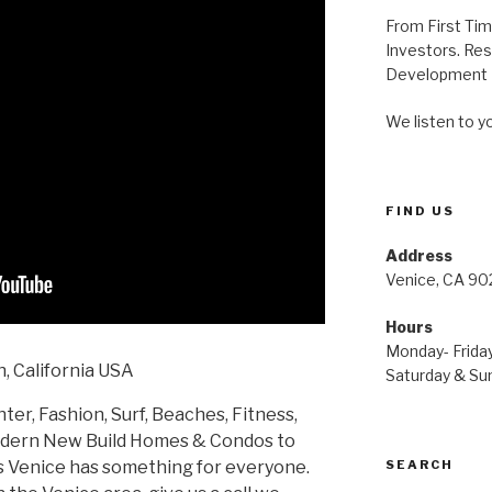
From First Ti
Investors. Res
Development P
We listen to y
FIND US
Address
Venice, CA 90
Hours
Monday- Friday
, California USA
Saturday & Sun
ter, Fashion, Surf, Beaches, Fitness,
odern New Build Homes & Condos to
SEARCH
 Venice has something for everyone.