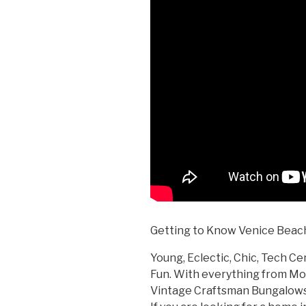
Getting to Know Venice Beach
Young, Eclectic, Chic, Tech Cen
Fun. With everything from M
Vintage Craftsman Bungalows