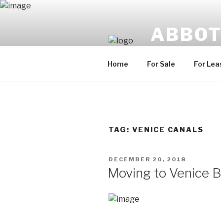
Skip
to
ABBOT
content
Uniquely Venice, U
Home
For Sale
For Lea
TAG:
VENICE CANALS
POSTED
DECEMBER 20, 2018
ON
Moving to Venice 