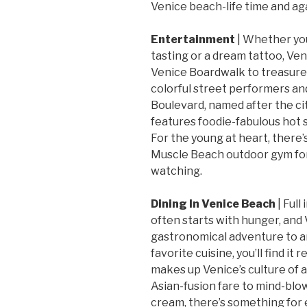
Venice beach-life time and ag
Entertainment
| Whether you
tasting or a dream tattoo, Venic
Venice Boardwalk to treasure-
colorful street performers an
Boulevard, named after the cit
features foodie-fabulous hot s
For the young at heart, there’
Muscle Beach outdoor gym for
watching.
Dining In Venice Beach
| Full
often starts with hunger, and 
gastronomical adventure to 
favorite cuisine, you’ll find it
makes up Venice’s culture of 
Asian-fusion fare to mind-blo
cream, there’s something for e