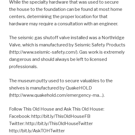
While the specialty hardware that was used to secure
the house to the foundation can be found at most home
centers, determining the proper location for that
hardware may require a consultation with an engineer.
The seismic gas shutoff valve installed was a Northridge
Valve, which is manufactured by Seismic Safety Products
(http://www.seismic-safety.com/). Gas work is extremely
dangerous and should always be left to licensed
professionals.
The museum putty used to secure valuables to the
shelves is manufactured by QuakeHOLD
(http://www.quakehold.com/emergency-ma…).
Follow This Old House and Ask This Old House:
Facebook: http://bit.ly/ThisOldHouseFB
Twitter: http://bit.ly/ThisOldHouseTwitter
http://bit.ly/AskTOHTwitter