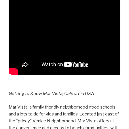
Getting to Know Mar Vista, California USA
Mar Vista, a family friendly neighborhood good schools
and a lots to do for kids and families. Located just east of
the “pricey” Venice Neighborhood, Mar Vista offers all
the convenience and access to beach communities, with