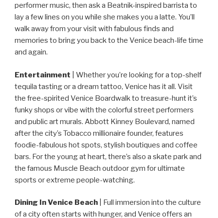
performer music, then ask a Beatnik-inspired barrista to
lay a few lines on you while she makes you a latte. You’ll
walk away from your visit with fabulous finds and
memories to bring you back to the Venice beach-life time
and again.
Entertainment
| Whether you’re looking for a top-shelf
tequila tasting or a dream tattoo, Venice has it all. Visit
the free-spirited Venice Boardwalk to treasure-hunt it’s
funky shops or vibe with the colorful street performers
and public art murals. Abbott Kinney Boulevard, named
after the city’s Tobacco millionaire founder, features
foodie-fabulous hot spots, stylish boutiques and coffee
bars. For the young at heart, there’s also a skate park and
the famous Muscle Beach outdoor gym for ultimate
sports or extreme people-watching.
Dining In Venice Beach
| Full immersion into the culture
of a city often starts with hunger, and Venice offers an