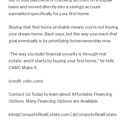
out of your paycheck or checking account on a regular
basis and moved directly into a savings account
earmarked specifically for your first home.
Buying that first home probably means you’re not buying
your dream home, Bach says, but the way you reach that
goal eventually is by prioritizing homeownership now.
“The way you build financial security is through real
estate, and it starts by buying your first home,” he tells
CNBC Make It.
(credit: cnbc.com)
Contact Us Today to learn about Affordable Financing
Options. Many Financing Options are Available.
info@CompeteRealEstate.com | @CompeteRealEstate