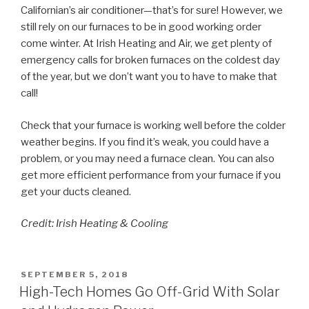
Californian’s air conditioner—that’s for sure! However, we
still rely on our furnaces to be in good working order
come winter. At Irish Heating and Air, we get plenty of
emergency calls for broken furnaces on the coldest day
of the year, but we don’t want you to have to make that
call!
Check that your furnace is working well before the colder
weather begins. If you find it’s weak, you could have a
problem, or you may need a furnace clean. You can also
get more efficient performance from your furnace if you
get your ducts cleaned.
Credit: Irish Heating & Cooling
POSTED
SEPTEMBER 5, 2018
ON
High-Tech Homes Go Off-Grid With Solar