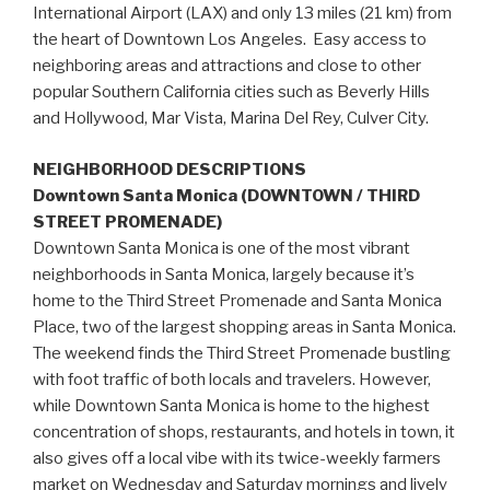
International Airport (LAX) and only 13 miles (21 km) from
the heart of Downtown Los Angeles. Easy access to
neighboring areas and attractions and close to other
popular Southern California cities such as Beverly Hills
and Hollywood, Mar Vista, Marina Del Rey, Culver City.
NEIGHBORHOOD DESCRIPTIONS
Downtown Santa Monica (DOWNTOWN / THIRD
STREET PROMENADE)
Downtown Santa Monica is one of the most vibrant
neighborhoods in Santa Monica, largely because it’s
home to the Third Street Promenade and Santa Monica
Place, two of the largest shopping areas in Santa Monica.
The weekend finds the Third Street Promenade bustling
with foot traffic of both locals and travelers. However,
while Downtown Santa Monica is home to the highest
concentration of shops, restaurants, and hotels in town, it
also gives off a local vibe with its twice-weekly farmers
market on Wednesday and Saturday mornings and lively