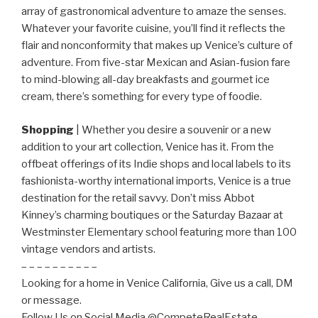
array of gastronomical adventure to amaze the senses.
Whatever your favorite cuisine, you’ll find it reflects the
flair and nonconformity that makes up Venice’s culture of
adventure. From five-star Mexican and Asian-fusion fare
to mind-blowing all-day breakfasts and gourmet ice
cream, there’s something for every type of foodie.
Shopping
| Whether you desire a souvenir or a new
addition to your art collection, Venice has it. From the
offbeat offerings of its Indie shops and local labels to its
fashionista-worthy international imports, Venice is a true
destination for the retail savvy. Don’t miss Abbot
Kinney’s charming boutiques or the Saturday Bazaar at
Westminster Elementary school featuring more than 100
vintage vendors and artists.
– – – – – – – – – –
Looking for a home in Venice California, Give us a call, DM
or message.
Follow Us on Social Media @CompeteRealEstate