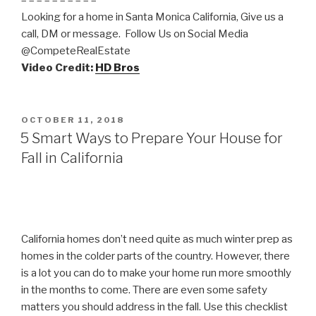
– – – – – – – – – –
Looking for a home in Santa Monica California, Give us a
call, DM or message. Follow Us on Social Media
@CompeteRealEstate
Video Credit:
HD Bros
POSTED
OCTOBER 11, 2018
ON
5 Smart Ways to Prepare Your House for
Fall in California
California homes don’t need quite as much winter prep as
homes in the colder parts of the country. However, there
is a lot you can do to make your home run more smoothly
in the months to come. There are even some safety
matters you should address in the fall. Use this checklist