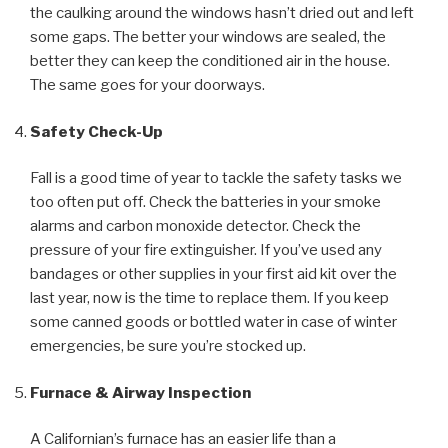
the caulking around the windows hasn’t dried out and left
some gaps. The better your windows are sealed, the
better they can keep the conditioned air in the house.
The same goes for your doorways.
Safety Check-Up
Fall is a good time of year to tackle the safety tasks we
too often put off. Check the batteries in your smoke
alarms and carbon monoxide detector. Check the
pressure of your fire extinguisher. If you’ve used any
bandages or other supplies in your first aid kit over the
last year, now is the time to replace them. If you keep
some canned goods or bottled water in case of winter
emergencies, be sure you’re stocked up.
Furnace & Airway Inspection
A Californian’s furnace has an easier life than a