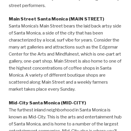
street performers.
Main Street Santa Monica (MAIN STREET)
Santa Monica’s Main Street bears the laid back artsy side
of Santa Monica, a side of the city that has been
characterized by a local, surf vibe for years. Consider the
many art galleries and attractions such as the Edgemar
Center for the Arts and Mindfulnest, which is one-part art
gallery, one-part shop. Main Street is also home to one of
the highest concentrations of coffee shops in Santa
Monica. A variety of different boutique shops are
scattered along Main Street and a weekly farmers
market takes place every Sunday.
Mid-City Santa Monica (MID-CITY)
The furthest inland neighborhood in Santa Monica is
known as Mid-City. This is the arts and entertainment hub
of Santa Monica, and is home to a number of the largest
entertainment companies. Mid-City also is where you’ll