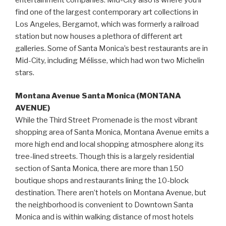
find one of the largest contemporary art collections in
Los Angeles, Bergamot, which was formerly a railroad
station but now houses a plethora of different art
galleries. Some of Santa Monica’s best restaurants are in
Mid-City, including Mélisse, which had won two Michelin
stars.
Montana Avenue Santa Monica (MONTANA
AVENUE)
While the Third Street Promenade is the most vibrant
shopping area of Santa Monica, Montana Avenue emits a
more high end and local shopping atmosphere along its
tree-lined streets. Though this is a largely residential
section of Santa Monica, there are more than 150
boutique shops and restaurants lining the 10-block
destination. There aren’t hotels on Montana Avenue, but
the neighborhood is convenient to Downtown Santa
Monica and is within walking distance of most hotels