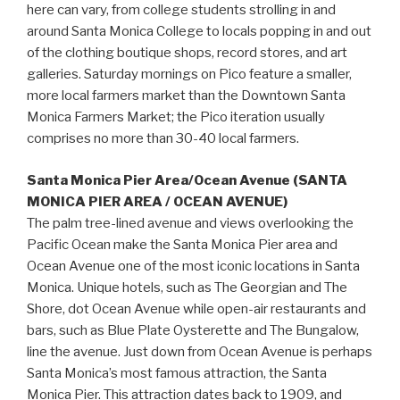
here can vary, from college students strolling in and
around Santa Monica College to locals popping in and out
of the clothing boutique shops, record stores, and art
galleries. Saturday mornings on Pico feature a smaller,
more local farmers market than the Downtown Santa
Monica Farmers Market; the Pico iteration usually
comprises no more than 30-40 local farmers.
Santa Monica Pier Area/Ocean Avenue (SANTA
MONICA PIER AREA / OCEAN AVENUE)
The palm tree-lined avenue and views overlooking the
Pacific Ocean make the Santa Monica Pier area and
Ocean Avenue one of the most iconic locations in Santa
Monica. Unique hotels, such as The Georgian and The
Shore, dot Ocean Avenue while open-air restaurants and
bars, such as Blue Plate Oysterette and The Bungalow,
line the avenue. Just down from Ocean Avenue is perhaps
Santa Monica’s most famous attraction, the Santa
Monica Pier. This attraction dates back to 1909, and