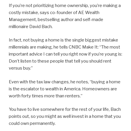
If you’re not prioritizing home ownership, you’re making a
costly mistake, says co-founder of AE Wealth
Management, bestselling author and self-made
millionaire David Bach.
In fact, not buying a home is the single biggest mistake
millennials are making, he tells CNBC Make It: “The most
important advice I can tell you right now if you’re young is:
Don’t listen to these people that tell you should rent
versus buy.”
Even with the tax law changes, he notes, “buying a home
is the escalator to wealth in America. Homeowners are
worth forty times more than renters.”
You have to live somewhere for the rest of your life, Bach
points out, so you might as well invest in a home that you
could own permanently.