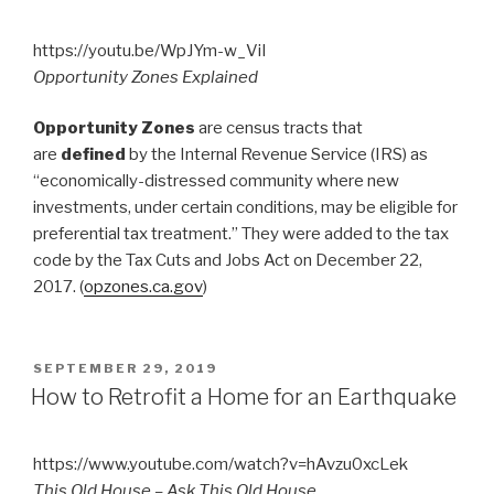
https://youtu.be/WpJYm-w_ViI
Opportunity Zones Explained
Opportunity Zones
are census tracts that
are
defined
by the Internal Revenue Service (IRS) as
“economically-distressed community where new
investments, under certain conditions, may be eligible for
preferential tax treatment.” They were added to the tax
code by the Tax Cuts and Jobs Act on December 22,
2017. (
opzones.ca.gov
)
POSTED
SEPTEMBER 29, 2019
ON
How to Retrofit a Home for an Earthquake
https://www.youtube.com/watch?v=hAvzu0xcLek
This Old House – Ask This Old House