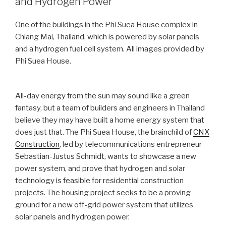
and Hydrogen Power
One of the buildings in the Phi Suea House complex in
Chiang Mai, Thailand, which is powered by solar panels
and a hydrogen fuel cell system. All images provided by
Phi Suea House.
All-day energy from the sun may sound like a green
fantasy, but a team of builders and engineers in Thailand
believe they may have built a home energy system that
does just that. The Phi Suea House, the brainchild of
CNX
Construction
, led by telecommunications entrepreneur
Sebastian-Justus Schmidt, wants to showcase a new
power system, and prove that hydrogen and solar
technology is feasible for residential construction
projects. The housing project seeks to be a proving
ground for a new off-grid power system that utilizes
solar panels and hydrogen power.