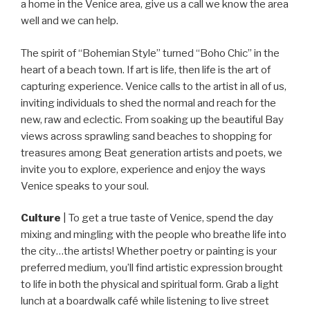
a home in the Venice area, give us a call we know the area
well and we can help.
The spirit of “Bohemian Style” turned “Boho Chic” in the
heart of a beach town. If art is life, then life is the art of
capturing experience. Venice calls to the artist in all of us,
inviting individuals to shed the normal and reach for the
new, raw and eclectic. From soaking up the beautiful Bay
views across sprawling sand beaches to shopping for
treasures among Beat generation artists and poets, we
invite you to explore, experience and enjoy the ways
Venice speaks to your soul.
Culture
| To get a true taste of Venice, spend the day
mixing and mingling with the people who breathe life into
the city…the artists! Whether poetry or painting is your
preferred medium, you’ll find artistic expression brought
to life in both the physical and spiritual form. Grab a light
lunch at a boardwalk café while listening to live street