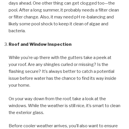
days ahead. One other thing can get clogged too—the
pool. After a long summer, it probably needs a filter clean
or filter change. Also, it may need pH re-balancing and
likely some pool shock to keep it clean of algae and
bacteria.
Roof and Window Inspection
While you’re up there with the gutters take a peek at
your roof. Are any shingles curled or missing? Is the
flashing secure? It’s always better to catch a potential
issue before water has the chance to find its way inside
your home.
On your way down from the roof, take a look at the
windows. While the weather is still nice, it’s smart to clean
the exterior glass.
Before cooler weather arrives, you’ll also want to ensure