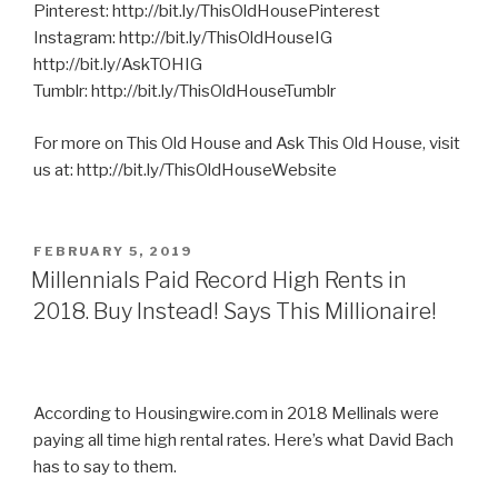
Pinterest: http://bit.ly/ThisOldHousePinterest
Instagram: http://bit.ly/ThisOldHouseIG
http://bit.ly/AskTOHIG
Tumblr: http://bit.ly/ThisOldHouseTumblr
For more on This Old House and Ask This Old House, visit
us at: http://bit.ly/ThisOldHouseWebsite
POSTED
FEBRUARY 5, 2019
ON
Millennials Paid Record High Rents in
2018. Buy Instead! Says This Millionaire!
According to Housingwire.com in 2018 Mellinals were
paying all time high rental rates. Here’s what David Bach
has to say to them.