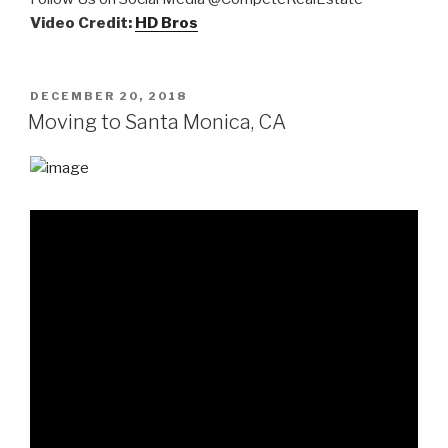
Video Credit:
HD Bros
POSTED
DECEMBER 20, 2018
ON
Moving to Santa Monica, CA