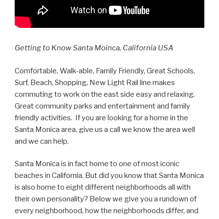
Getting to Know Santa Moinca, California USA
Comfortable, Walk-able, Family Friendly, Great Schools,
Surf, Beach, Shopping, New Light Rail line makes
commuting to work on the east side easy and relaxing.
Great community parks and entertainment and family
friendly activities. If you are looking for a home in the
Santa Monica area, give us a call we know the area well
and we can help.
Santa Monica is in fact home to one of most iconic
beaches in California. But did you know that Santa Monica
is also home to eight different neighborhoods all with
their own personality? Below we give you a rundown of
every neighborhood, how the neighborhoods differ, and