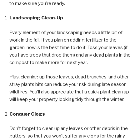
to make sure you’re ready.
Landscaping Clean-Up
Every element of your landscaping needs a little bit of
work in the fall. If you plan on adding fertilizer to the
garden, now is the best time to do it. Toss your leaves (if
you have trees that drop them) and any dead plants in the
compost to make more for next year.
Plus, cleaning up those leaves, dead branches, and other
stray plants bits can reduce your risk during late season
wildfires. You’ll also appreciate that a quick plant clean up
will keep your property looking tidy through the winter.
Conquer Clogs
Don’t forget to clean up any leaves or other debris in the
gutters, so that you won’t suffer any clogs for the rainy