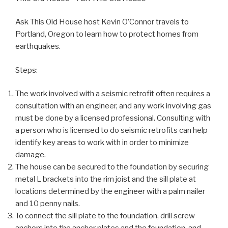
Ask This Old House host Kevin O’Connor travels to
Portland, Oregon to learn how to protect homes from
earthquakes.
Steps:
The work involved with a seismic retrofit often requires a
consultation with an engineer, and any work involving gas
must be done by a licensed professional. Consulting with
a person who is licensed to do seismic retrofits can help
identify key areas to work with in order to minimize
damage.
The house can be secured to the foundation by securing
metal L brackets into the rim joist and the sill plate at
locations determined by the engineer with a palm nailer
and 10 penny nails.
To connect the sill plate to the foundation, drill screw