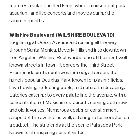
features a solar-paneled Ferris wheel, amusement park,
aquarium, and live concerts and movies during the
summer months.
Wilshire Boulevard (WILSHIRE BOULEVARD)
Beginning at Ocean Avenue and running all the way
through Santa Monica, Beverly Hills and into downtown
Los Angeles, Wilshire Boulevard is one of the most well-
known streets in town. It borders the Third Street
Promenade on its southwestern edge, borders the
hugely popular Douglas Park, known for playing fields,
lawn bowling, reflecting pools, and natural landscaping.
Eateries catering to every palate line the avenue, with a
concentration of Mexican restaurants serving both new
and old favorites. Numerous designer consignment
shops dot the avenue as well, catering to fashionistas on
a budget. The strip ends at the scenic Palisades Park,
known for its inspiring sunset vistas.