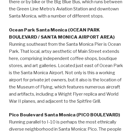
there or by bike or the Big Blue Bus, which runs between
the Green Line Metro’s Aviation Station and downtown
Santa Monica, with a number of different stops.
Ocean Park Santa Monica (OCEAN PARK
BOULEVARD / SANTA MONICA AIRPORT AREA)
Running southeast from the Santa Monica Pier is Ocean
Park. That local, artsy aesthetic of Main Street extends
here, comprising independent coffee shops, boutique
stores, and art galleries. Located just east of Ocean Park
is the Santa Monica Airport. Not only is this a working
airport for private jet owners, but it also is the location of
the Museum of Flying, which features numerous aircraft
and artifacts, including a Wright Flyer replica and World
War II planes, and adjacent to the Spitfire Grill.
Pico Boulevard Santa Monica (PICO BOULEVARD)
Running parallel to I-10 is perhaps the most ethnically
diverse neighborhood in Santa Monica: Pico. The people