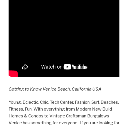
Getting to Know Venice Beach, California USA
Young, Eclectic, Chic, Tech Center, Fashion, Surf, Beaches,
Fitness, Fun. With everything from Modern New Build
Homes & Condos to Vintage Craftsman Bungalows
Venice has something for everyone. If you are looking for