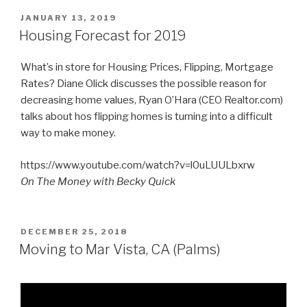
POSTED
JANUARY 13, 2019
ON
Housing Forecast for 2019
What’s in store for Housing Prices, Flipping, Mortgage
Rates? Diane Olick discusses the possible reason for
decreasing home values, Ryan O’Hara (CEO Realtor.com)
talks about hos flipping homes is turning into a difficult
way to make money.
https://www.youtube.com/watch?v=l0uLUULbxrw
On The Money with Becky Quick
POSTED
DECEMBER 25, 2018
ON
Moving to Mar Vista, CA (Palms)