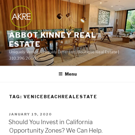
Skip
to
content
ABBOT KINNEY REAL
ESTATE
Uniquely Venice, Uniquely Different | Boutique Real Estate |
310.396.2600
Menu
TAG:
VENICEBEACHREALESTATE
POSTED
JANUARY 19, 2020
ON
Should You Invest in California
Opportunity Zones? We Can Help.