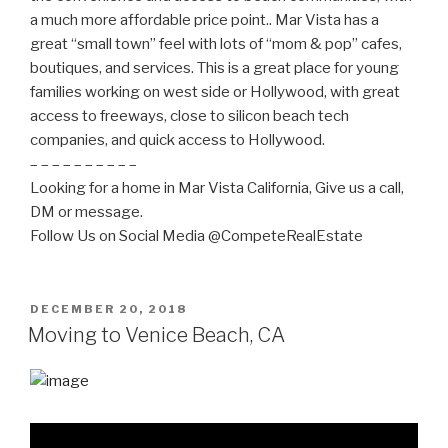
a much more affordable price point.. Mar Vista has a
great “small town” feel with lots of “mom & pop” cafes,
boutiques, and services. This is a great place for young
families working on west side or Hollywood, with great
access to freeways, close to silicon beach tech
companies, and quick access to Hollywood.
– – – – – – – – – –
Looking for a home in Mar Vista California, Give us a call,
DM or message.
Follow Us on Social Media @CompeteRealEstate
POSTED
DECEMBER 20, 2018
ON
Moving to Venice Beach, CA