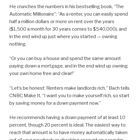
He crunches the numbers in his bestselling book, “The
Automatic Millionaire”: “As a renter, you can easily spend
half a million dollars or more on rent over the years
($1,500 a month for 30 years comes to $540,000), and
in the end wind up just where you started — owning
nothing.
“Or you can buy a house and spend the same amount
paying down a mortgage, and in the end wind up owning
your own home free and clear!”
“Let’s be honest: Renters make landlords rich,” Bach tells
CNBC Make It. “I want you to make yourself rich, so start
by saving money for a down payment now.”
He recommends having a down payment of at least 10
percent, though 20 percent is ideal. The easiest way to
reach that amount is to have money automatically taken