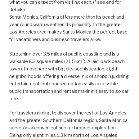
what you can expect from visiting each. (* see end for
details)
Santa Monica, California offers more than its beach and
year-round warm weather. Its proximity to the greater
Los Angeles area makes Santa Monica the perfect base
for vacationers and business travelers alike.
Stretching over 3.5 miles of pacific coastline and is a
walkable 8.3 square miles (21.5 km²). A laid-back beach
town atmosphere with big city sophistication. Eight
neighborhoods offering a diverse mix of shopping, dining,
entertainment, outdoor recreation easily accessible
public transportation and rentals making it easy to go car
free.
For travelers aiming to discover the rest of Los Angeles
and the greater Southern California region, Santa Monica
serves as a convenient hub for broader exploration.
Being only eight miles (13 km) north of Los Angeles