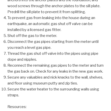
anchors into the anchor plates and the foundation, and
wood screws through the anchor plates to the sill plate.
Predrill the sill plate to prevent it from splitting.
To prevent gas from leaking into the house during an
earthquake, an automatic gas shut off valve can be
installed by a licensed gas fitter.
Shut off the gas to the meter.
Disconnect the gas pipes starting from the meter until
you reach a level gas pipe.
Thread the gas shut off valve into the pipes using pipe
dope and nipples.
Reconnect the remaining gas pipes to the meter and turn
the gas back on. Check for any leaks in the new gas work.
Secure any valuables and nick knacks to the wall, shelves,
and floor using museum putty and zip ties.
Secure the water heater to the surrounding walls using
straps.
Resources: