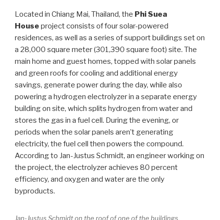
Located in Chiang Mai, Thailand, the
Phi Suea
House
project consists of four solar-powered
residences, as well as a series of support buildings set on
a 28,000 square meter (301,390 square foot) site. The
main home and guest homes, topped with solar panels
and green roofs for cooling and additional energy
savings, generate power during the day, while also
powering a hydrogen electrolyzer in a separate energy
building on site, which splits hydrogen from water and
stores the gas in a fuel cell. During the evening, or
periods when the solar panels aren’t generating
electricity, the fuel cell then powers the compound.
According to Jan-Justus Schmidt, an engineer working on
the project, the electrolyzer achieves 80 percent
efficiency, and oxygen and water are the only
byproducts.
Jan-Justus Schmidt on the roof of one of the buildings.