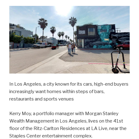
In Los Angeles, a city known for its cars, high-end buyers
increasingly want homes within steps of bars,
restaurants and sports venues
Kerry Moy, a portfolio manager with Morgan Stanley
Wealth Management in Los Angeles, lives on the 41st
floor of the Ritz-Carlton Residences at LA Live, near the
Staples Center entertainment complex.