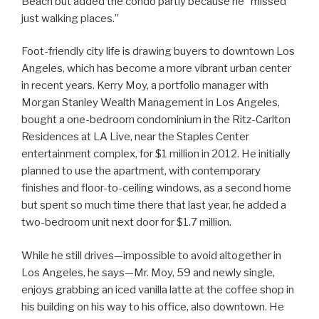
Beach but added the condo partly because he “missed
just walking places.”
Foot-friendly city life is drawing buyers to downtown Los
Angeles, which has become a more vibrant urban center
in recent years. Kerry Moy, a portfolio manager with
Morgan Stanley Wealth Management in Los Angeles,
bought a one-bedroom condominium in the Ritz-Carlton
Residences at LA Live, near the Staples Center
entertainment complex, for $1 million in 2012. He initially
planned to use the apartment, with contemporary
finishes and floor-to-ceiling windows, as a second home
but spent so much time there that last year, he added a
two-bedroom unit next door for $1.7 million.
While he still drives—impossible to avoid altogether in
Los Angeles, he says—Mr. Moy, 59 and newly single,
enjoys grabbing an iced vanilla latte at the coffee shop in
his building on his way to his office, also downtown. He