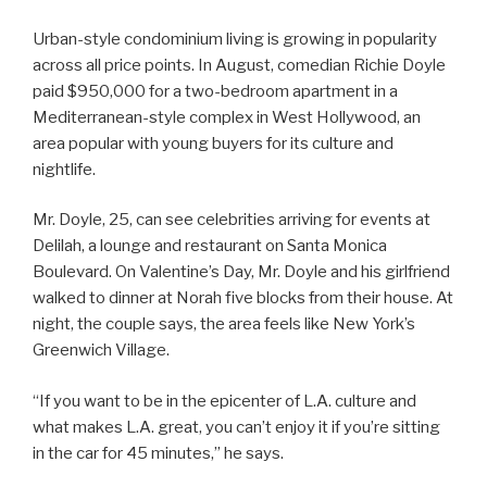
Urban-style condominium living is growing in popularity
across all price points. In August, comedian Richie Doyle
paid $950,000 for a two-bedroom apartment in a
Mediterranean-style complex in West Hollywood, an
area popular with young buyers for its culture and
nightlife.
Mr. Doyle, 25, can see celebrities arriving for events at
Delilah, a lounge and restaurant on Santa Monica
Boulevard. On Valentine’s Day, Mr. Doyle and his girlfriend
walked to dinner at Norah five blocks from their house. At
night, the couple says, the area feels like New York’s
Greenwich Village.
“If you want to be in the epicenter of L.A. culture and
what makes L.A. great, you can’t enjoy it if you’re sitting
in the car for 45 minutes,” he says.