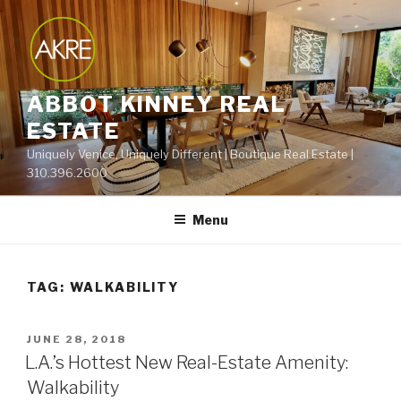
Skip
to
content
ABBOT KINNEY REAL
ESTATE
Uniquely Venice, Uniquely Different | Boutique Real Estate |
310.396.2600
Menu
TAG:
WALKABILITY
POSTED
JUNE 28, 2018
ON
L.A.’s Hottest New Real-Estate Amenity:
Walkability