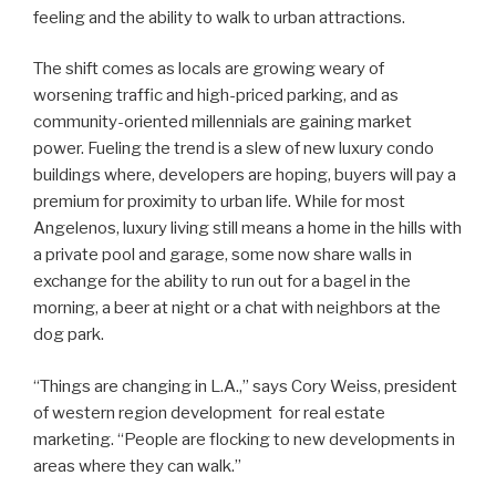
feeling and the ability to walk to urban attractions.
The shift comes as locals are growing weary of
worsening traffic and high-priced parking, and as
community-oriented millennials are gaining market
power. Fueling the trend is a slew of new luxury condo
buildings where, developers are hoping, buyers will pay a
premium for proximity to urban life. While for most
Angelenos, luxury living still means a home in the hills with
a private pool and garage, some now share walls in
exchange for the ability to run out for a bagel in the
morning, a beer at night or a chat with neighbors at the
dog park.
“Things are changing in L.A.,” says Cory Weiss, president
of western region development for real estate
marketing. “People are flocking to new developments in
areas where they can walk.”