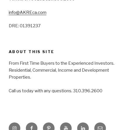
info@AKREca.com
DRE: 01391237
ABOUT THIS SITE
From First Time Buyers to the Experienced Investors.
Residential, Commercial, Income and Development
Properties.
Call us today with any questions. 310.396.2600
Instagram
Facebook
Pinterest
YouTube
LinkedIn
Email