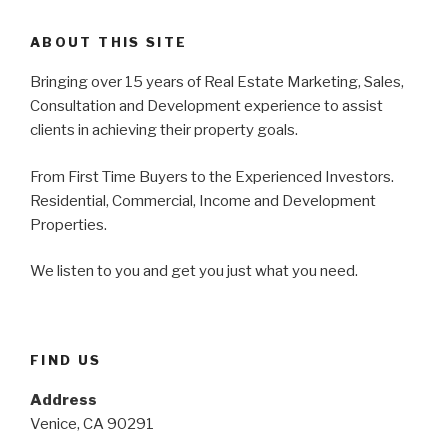
ABOUT THIS SITE
Bringing over 15 years of Real Estate Marketing, Sales,
Consultation and Development experience to assist
clients in achieving their property goals.
From First Time Buyers to the Experienced Investors.
Residential, Commercial, Income and Development
Properties.
We listen to you and get you just what you need.
FIND US
Address
Venice, CA 90291