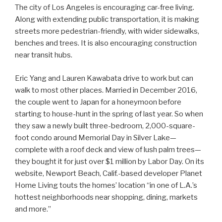
The city of Los Angeles is encouraging car-free living.
Along with extending public transportation, it is making
streets more pedestrian-friendly, with wider sidewalks,
benches and trees. It is also encouraging construction
near transit hubs.
Eric Yang and Lauren Kawabata drive to work but can
walk to most other places. Married in December 2016,
the couple went to Japan for a honeymoon before
starting to house-hunt in the spring of last year. So when
they saw a newly built three-bedroom, 2,000-square-
foot condo around Memorial Day in Silver Lake—
complete with a roof deck and view of lush palm trees—
they bought it for just over $1 million by Labor Day. On its
website, Newport Beach, Calif.-based developer Planet
Home Living touts the homes’ location “in one of L.A.’s
hottest neighborhoods near shopping, dining, markets
and more.”