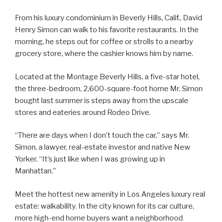
From his luxury condominium in Beverly Hills, Calif., David
Henry Simon can walk to his favorite restaurants. In the
morning, he steps out for coffee or strolls to a nearby
grocery store, where the cashier knows him by name.
Located at the Montage Beverly Hills, a five-star hotel,
the three-bedroom, 2,600-square-foot home Mr. Simon
bought last summer is steps away from the upscale
stores and eateries around Rodeo Drive.
“There are days when I don’t touch the car,” says Mr.
Simon, a lawyer, real-estate investor and native New
Yorker. “It’s just like when I was growing up in
Manhattan.”
Meet the hottest new amenity in Los Angeles luxury real
estate: walkability. In the city known for its car culture,
more high-end home buyers want a neighborhood