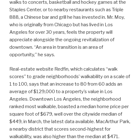
walks to concerts, basketball and hockey games at the
Staples Center, or to nearby restaurants such as Triple
888, a Chinese bar and grill he has invested in. Mr. Moy,
who is originally from Chicago but has lived in Los
Angeles for over 30 years, feels the property will
appreciate alongside the ongoing revitalization of
downtown. “An area in transition is an area of
opportunity,” he says.
Real-estate website Redfin, which calculates “walk
scores” to grade neighborhoods’ walkability on a scale of
1 to 100, says that an increase to 80 from 60 adds an
average of $129,000 to a property’s value in Los
Angeles. Downtown Los Angeles, the neighborhood
ranked most walkable, boasted a median home price per
square foot of $679, well over the citywide median of
$449, in March, the latest data available. MacArthur Park,
a nearby district that scores second-highest for
walkability, was also higher than the median at $471.