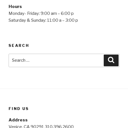
Hours
Monday- Friday: 9:00 am – 6:00 p
Saturday & Sunday: 11:00 a – 3:00 p
SEARCH
Search
Searc
for:
FIND US
Address
Venice, CA 90291 310.396.2600