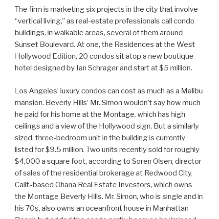
The firm is marketing six projects in the city that involve
“vertical living,” as real-estate professionals call condo
buildings, in walkable areas, several of them around
Sunset Boulevard. At one, the Residences at the West
Hollywood Edition, 20 condos sit atop a new boutique
hotel designed by Ian Schrager and start at $5 million.
Los Angeles’ luxury condos can cost as much as a Malibu
mansion. Beverly Hills’ Mr. Simon wouldn’t say how much
he paid for his home at the Montage, which has high
ceilings and a view of the Hollywood sign. But a similarly
sized, three-bedroom unit in the building is currently
listed for $9.5 million. Two units recently sold for roughly
$4,000 a square foot, according to Soren Olsen, director
of sales of the residential brokerage at Redwood City,
Calif.-based Ohana Real Estate Investors, which owns
the Montage Beverly Hills. Mr. Simon, who is single and in
his 70s, also owns an oceanfront house in Manhattan