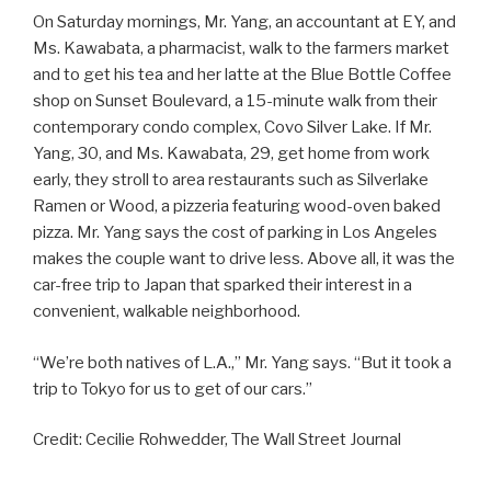
On Saturday mornings, Mr. Yang, an accountant at EY, and
Ms. Kawabata, a pharmacist, walk to the farmers market
and to get his tea and her latte at the Blue Bottle Coffee
shop on Sunset Boulevard, a 15-minute walk from their
contemporary condo complex, Covo Silver Lake. If Mr.
Yang, 30, and Ms. Kawabata, 29, get home from work
early, they stroll to area restaurants such as Silverlake
Ramen or Wood, a pizzeria featuring wood-oven baked
pizza. Mr. Yang says the cost of parking in Los Angeles
makes the couple want to drive less. Above all, it was the
car-free trip to Japan that sparked their interest in a
convenient, walkable neighborhood.
“We’re both natives of L.A.,” Mr. Yang says. “But it took a
trip to Tokyo for us to get of our cars.”
Credit: Cecilie Rohwedder, The Wall Street Journal